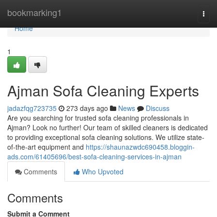
Home
bookmarking1
Togg
navi
Home
1
Ajman Sofa Cleaning Experts
jadazfqg723735
273 days ago
News
Discuss
Are you searching for trusted sofa cleaning professionals in
Ajman? Look no further! Our team of skilled cleaners is dedicated
to providing exceptional sofa cleaning solutions. We utilize state-
of-the-art equipment and
https://shaunazwdc690458.bloggin-
ads.com/61405696/best-sofa-cleaning-services-in-ajman
Comments
Who Upvoted
Comments
Submit a Comment