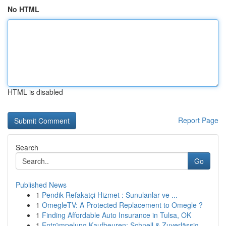
No HTML
HTML is disabled
Report Page
Search
Go
Published News
1
Pendik Refakatçi Hizmet : Sunulanlar ve ...
1
OmegleTV: A Protected Replacement to Omegle ?
1
Finding Affordable Auto Insurance in Tulsa, OK
1
Entrümpelung Kaufbeuren: Schnell & Zuverlässig ...