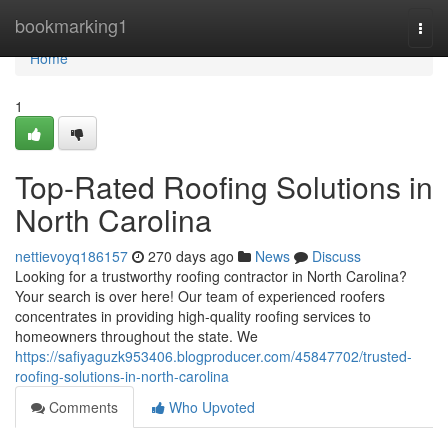
Home
bookmarking1
Togg
navi
Home
1
Top-Rated Roofing Solutions in
North Carolina
nettievoyq186157
270 days ago
News
Discuss
Looking for a trustworthy roofing contractor in North Carolina?
Your search is over here! Our team of experienced roofers
concentrates in providing high-quality roofing services to
homeowners throughout the state. We
https://safiyaguzk953406.blogproducer.com/45847702/trusted-
roofing-solutions-in-north-carolina
Comments
Who Upvoted