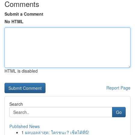
Comments
Submit a Comment
No HTML
HTML is disabled
Report Page
Search
Go
Published News
1
ผลบอลล่าสุด: ใครชนะ? เช็คได้ที่นี่!