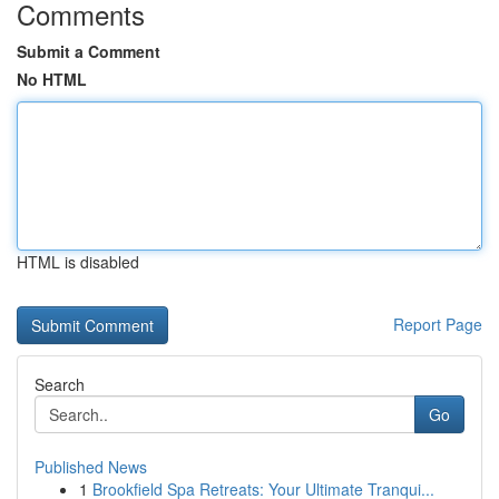
Comments
Submit a Comment
No HTML
HTML is disabled
Report Page
Search
Go
Published News
1
Brookfield Spa Retreats: Your Ultimate Tranqui...