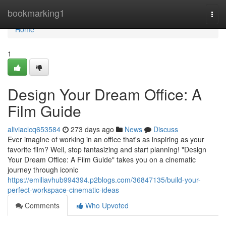
Home
bookmarking1
Togg
navi
Home
1
Design Your Dream Office: A
Film Guide
aliviaclcq653584
273 days ago
News
Discuss
Ever imagine of working in an office that's as inspiring as your
favorite film? Well, stop fantasizing and start planning! "Design
Your Dream Office: A Film Guide" takes you on a cinematic
journey through iconic
https://emiliavhub994394.p2blogs.com/36847135/build-your-
perfect-workspace-cinematic-ideas
Comments
Who Upvoted