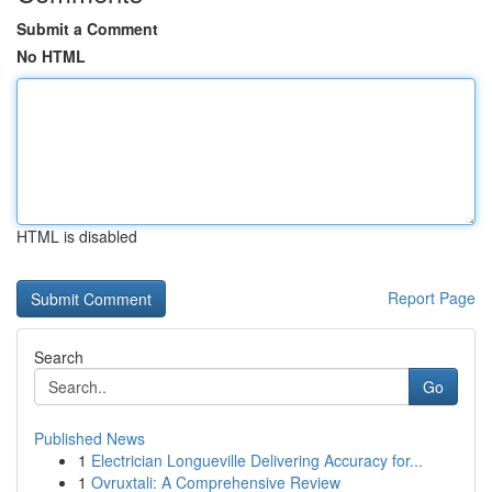
Submit a Comment
No HTML
HTML is disabled
Report Page
Search
Go
Published News
1
Electrician Longueville Delivering Accuracy for...
1
Ovruxtali: A Comprehensive Review