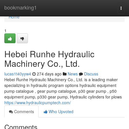
Home
bookmarking1
Togg
navi
Home
1
Hebei Runhe Hydraulic
Machinery Co., Ltd.
lucas1t40yyw4
274 days ago
News
Discuss
Hebei Runhe Hydraulic Machinery Co., Ltd. is a leading maker
specializing in hydraulic program options hydraulic equipment
pump catalogue , gear pump catalogue, p30 gear pump , p50
equipment pump, p330 gear pump, Hydraulic cylinders for plows
https://www.hydraulicpumptech.com/
Comments
Who Upvoted
Comments