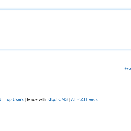
Rep
d
|
Top Users
| Made with
Kliqqi CMS
|
All RSS Feeds