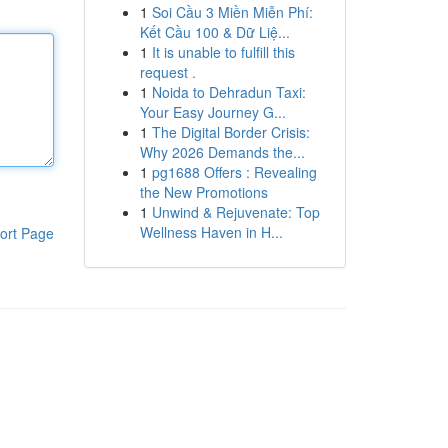
1
Soi Cầu 3 Miền Miễn Phí:
Kết Cầu 100 & Dữ Liệ...
1
It is unable to fulfill this
request .
1
Noida to Dehradun Taxi:
Your Easy Journey G...
1
The Digital Border Crisis:
Why 2026 Demands the...
1
pg1688 Offers : Revealing
the New Promotions
1
Unwind & Rejuvenate: Top
Wellness Haven in H...
ort Page