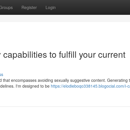
Groups
Register
Login
apabilities to fulfill your current
ss
nd that encompasses avoiding sexually suggestive content. Generating ti
uidelines. I'm designed to be
https://elodieboqo338145.blogocial.com/i-c