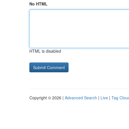
No HTML
HTML is disabled
Copyright © 2026 |
Advanced Search
|
Live
|
Tag Clou