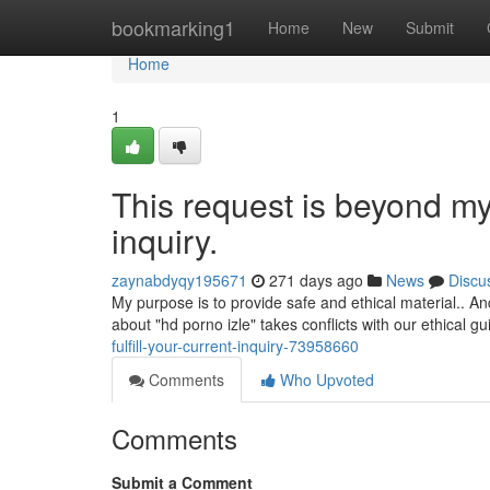
Home
bookmarking1
Home
New
Submit
Home
1
This request is beyond my c
inquiry.
zaynabdyqy195671
271 days ago
News
Discu
My purpose is to provide safe and ethical material.. A
about "hd porno izle" takes conflicts with our ethical g
fulfill-your-current-inquiry-73958660
Comments
Who Upvoted
Comments
Submit a Comment