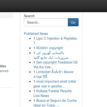
Search
Go
Published News
1
Lipo C Injection & Peptides
?
1
KC9001 copyright
1
پاکستانی گھروں کی
ضروریات: ایک جامع گائیڈ
1
Get copyright Toadstool Oil
tles
Via the Inte...
annot-
1
Limbobet ลิ้งค์เข้า อัพเดท
ล่าสุด ปีนี้
1
most important shaft initial
gear use in gearbo...
1
Kolkata Fatafat Results:
Live News
1
Busca el Seguro de Coche
Ideal en Tulsa, ...