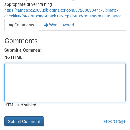
appropriate driver training
https://jamesbe2963.idblogmaker.com/37268893/the-ultimate-
checklist-for-strapping-machine-repair-and-routine-maintenance
Comments
Who Upvoted
Comments
Submit a Comment
No HTML
HTML is disabled
Report Page