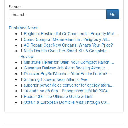
Search
Go
Published News
1
Regional Residential Or Commercial Property Mai...
1
Cómo Comprar Metanfetamina : Peligros y Alt...
1
AC Repair Cost New Orleans: What's Your Price?
1
Ninja Double Oven Pro Smart XL: A Complete
Review
1
Miniature Heifer for Offer: Your Compact Ranch ...
1
Guwahati Railway Job Alert: Booking Avenue...
1
Discover BuySellVoucher: Your Fantastic Mark...
1
Stunning Flowers Near Atlantic Ave
1
superior power dc dc converter for energy stora...
1
Tủ quần áo gỗ đẹp - Phong cách thiết kế 2024
1
Raden138: The Ultimate Guide & Link
1
Obtain a European Domicile Visa Through Ca...