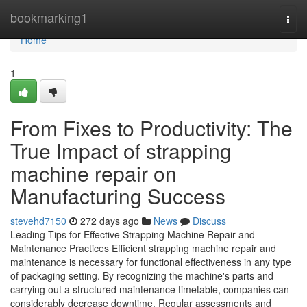
Home
bookmarking1
Togg
navi
Home
1
From Fixes to Productivity: The
True Impact of strapping
machine repair on
Manufacturing Success
stevehd7150
272 days ago
News
Discuss
Leading Tips for Effective Strapping Machine Repair and
Maintenance Practices Efficient strapping machine repair and
maintenance is necessary for functional effectiveness in any type
of packaging setting. By recognizing the machine's parts and
carrying out a structured maintenance timetable, companies can
considerably decrease downtime. Regular assessments and