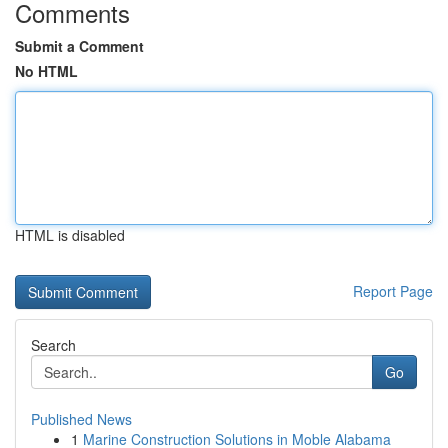
Comments
Submit a Comment
No HTML
HTML is disabled
Report Page
Search
Go
Published News
1
Marine Construction Solutions in Moble Alabama