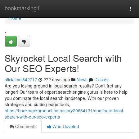
Home
bookmarking1
Togg
navi
Home
1
Skyrocket Local Search with
Our SEO Experts!
aliciaimci842717
272 days ago
News
Discuss
Are you losing ground in local search results? Don't fret any
longer! Our team of expert search engine gurus is here to help
you dominate the local search landscape. With our proven
strategies and cutting-edge tools,
https://bookmarkproduct.com/story20664131/dominate-local-
search-with-our-seo-experts
Comments
Who Upvoted