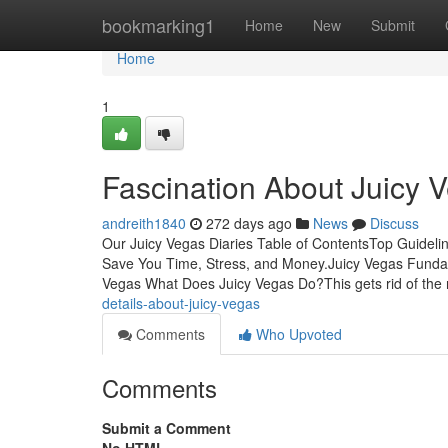
Home
bookmarking1
Home
New
Submit
Home
1
Fascination About Juicy 
andreith1840
272 days ago
News
Discuss
Our Juicy Vegas Diaries Table of ContentsTop Guideli
Save You Time, Stress, and Money.Juicy Vegas Fundam
Vegas What Does Juicy Vegas Do?This gets rid of the 
details-about-juicy-vegas
Comments
Who Upvoted
Comments
Submit a Comment