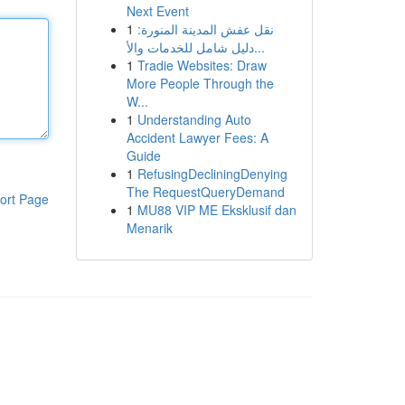
Next Event
1
نقل عفش المدينة المنورة:
دليل شامل للخدمات والأ...
1
Tradie Websites: Draw
More People Through the
W...
1
Understanding Auto
Accident Lawyer Fees: A
Guide
1
RefusingDecliningDenying
The RequestQueryDemand
ort Page
1
MU88 VIP ME Eksklusif dan
Menarik