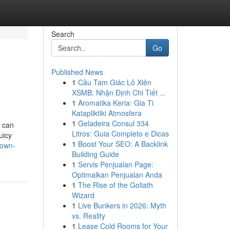
Search
Go
Published News
1
Cầu Tam Giác Lô Xiên
XSMB: Nhận Định Chi Tiết ...
1
Aromatika Keria: Gia Ti
Katapliktiki Atmosfera
1
Geladeira Consul 334
s can
Litros: Guia Completo e Dicas
uicy
1
Boost Your SEO: A Backlink
nown-
Building Guide
1
Servis Penjualan Page:
Optimalkan Penjualan Anda
1
The Rise of the Goliath
Wizard
1
Live Bunkers in 2026: Myth
vs. Reality
1
Lease Cold Rooms for Your