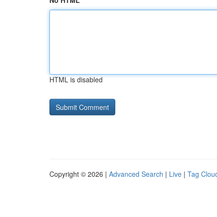
No HTML
HTML is disabled
Copyright © 2026 |
Advanced Search
|
Live
|
Tag Clou