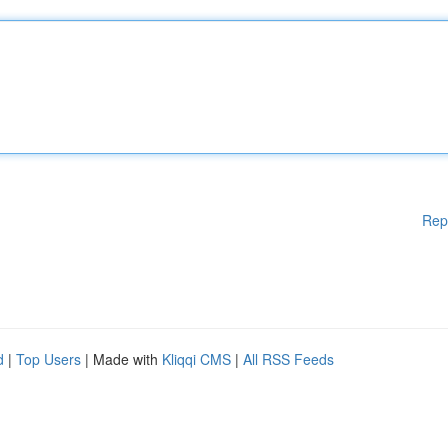
Rep
d
|
Top Users
| Made with
Kliqqi CMS
|
All RSS Feeds