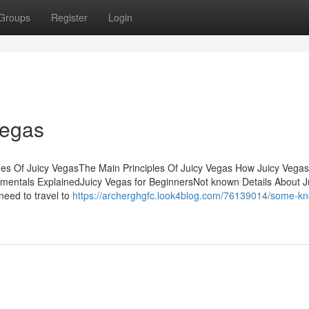
Groups
Register
Login
Vegas
nes Of Juicy VegasThe Main Principles Of Juicy Vegas How Juicy Vega
entals ExplainedJuicy Vegas for BeginnersNot known Details About J
need to travel to
https://archerghgfc.look4blog.com/76139014/some-k