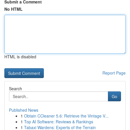
Submit a Comment
No HTML
HTML is disabled
Report Page
Search
Go
Published News
1
Obtain CCleaner 5.6: Retrieve the Vintage V...
1
Top AI Software: Reviews & Rankings
1
Tabaxi Wardens: Experts of the Terrain