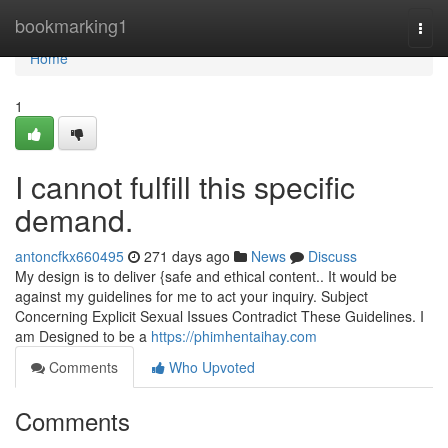
Home
bookmarking1
Togg
navi
Home
1
I cannot fulfill this specific
demand.
antoncfkx660495
271 days ago
News
Discuss
My design is to deliver {safe and ethical content.. It would be
against my guidelines for me to act your inquiry. Subject
Concerning Explicit Sexual Issues Contradict These Guidelines. I
am Designed to be a
https://phimhentaihay.com
Comments
Who Upvoted
Comments