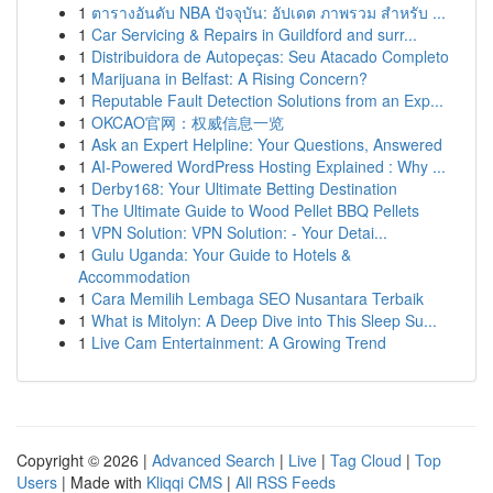
1
ตารางอันดับ NBA ปัจจุบัน: อัปเดต ภาพรวม สำหรับ ...
1
Car Servicing & Repairs in Guildford and surr...
1
Distribuidora de Autopeças: Seu Atacado Completo
1
Marijuana in Belfast: A Rising Concern?
1
Reputable Fault Detection Solutions from an Exp...
1
OKCAO官网：权威信息一览
1
Ask an Expert Helpline: Your Questions, Answered
1
AI-Powered WordPress Hosting Explained : Why ...
1
Derby168: Your Ultimate Betting Destination
1
The Ultimate Guide to Wood Pellet BBQ Pellets
1
VPN Solution: VPN Solution: - Your Detai...
1
Gulu Uganda: Your Guide to Hotels &
Accommodation
1
Cara Memilih Lembaga SEO Nusantara Terbaik
1
What is Mitolyn: A Deep Dive into This Sleep Su...
1
Live Cam Entertainment: A Growing Trend
Copyright © 2026 |
Advanced Search
|
Live
|
Tag Cloud
|
Top
Users
| Made with
Kliqqi CMS
|
All RSS Feeds