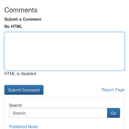
Comments
Submit a Comment
No HTML
HTML is disabled
Report Page
Search
Go
Published News