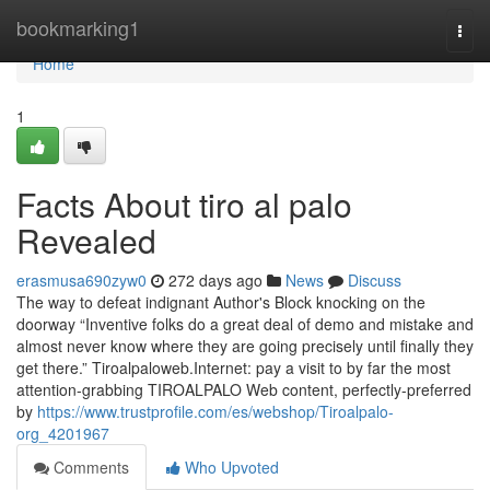
Home
bookmarking1
Togg
navi
Home
1
Facts About tiro al palo
Revealed
erasmusa690zyw0
272 days ago
News
Discuss
The way to defeat indignant Author's Block knocking on the
doorway “Inventive folks do a great deal of demo and mistake and
almost never know where they are going precisely until finally they
get there.” Tiroalpaloweb.Internet: pay a visit to by far the most
attention-grabbing TIROALPALO Web content, perfectly-preferred
by
https://www.trustprofile.com/es/webshop/Tiroalpalo-
org_4201967
Comments
Who Upvoted