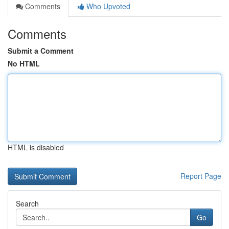
Comments
Who Upvoted
Comments
Submit a Comment
No HTML
HTML is disabled
Report Page
Search
Go