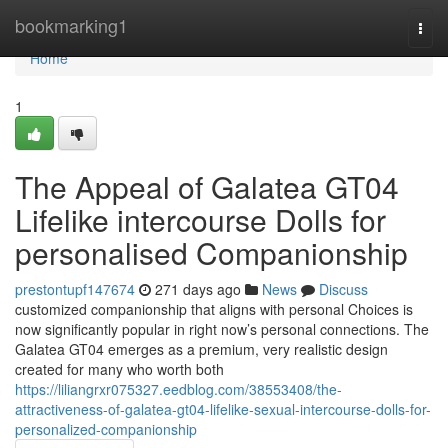
Home
bookmarking1
Togg
navi
Home
1
The Appeal of Galatea GT04
Lifelike intercourse Dolls for
personalised Companionship
prestontupf147674
271 days ago
News
Discuss
customized companionship that aligns with personal Choices is
now significantly popular in right now’s personal connections. The
Galatea GT04 emerges as a premium, very realistic design
created for many who worth both
https://liliangrxr075327.eedblog.com/38553408/the-
attractiveness-of-galatea-gt04-lifelike-sexual-intercourse-dolls-for-
personalized-companionship