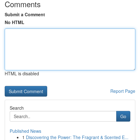
Comments
Submit a Comment
No HTML
HTML is disabled
Report Page
Search
Go
Published News
1
Discovering the Power: The Fragrant & Scented E...