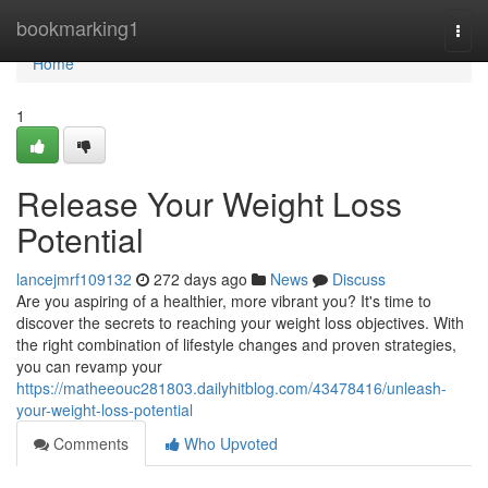
Home
bookmarking1
Togg
navi
Home
1
Release Your Weight Loss
Potential
lancejmrf109132
272 days ago
News
Discuss
Are you aspiring of a healthier, more vibrant you? It's time to
discover the secrets to reaching your weight loss objectives. With
the right combination of lifestyle changes and proven strategies,
you can revamp your
https://matheeouc281803.dailyhitblog.com/43478416/unleash-
your-weight-loss-potential
Comments
Who Upvoted