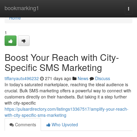
Home
bookmarking1
Togg
navi
Home
1
Boost Your Reach with City-
Specific SMS Marketing
tiffanyautx496232
271 days ago
News
Discuss
In today's saturated marketplace, reaching the ideal audience is
crucial. Bulk SMS marketing offers a powerful way to connect with
customers directly on their handsets. But taking it a step further
with city-specific
https://pulsardirectory.com/listings13367517/amplify-your-reach-
with-city-specific-sms-marketing
Comments
Who Upvoted