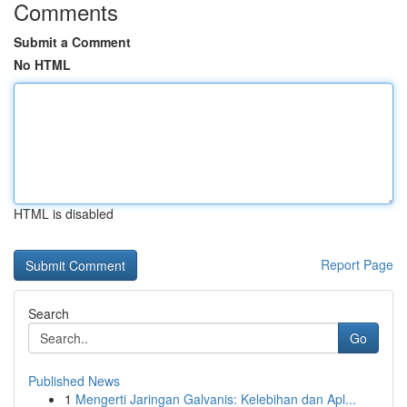
Comments
Submit a Comment
No HTML
HTML is disabled
Report Page
Search
Go
Published News
1
Mengerti Jaringan Galvanis: Kelebihan dan Apl...