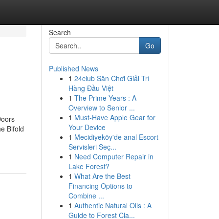
Search
Go
Published News
1
24club Sân Chơi Giải Trí
Hàng Đầu Việt
1
The Prime Years : A
Overview to Senior ...
1
Must-Have Apple Gear for
Doors
Your Device
e Bifold
1
Mecidiyeköy'de anal Escort
Servisleri Seç...
1
Need Computer Repair in
Lake Forest?
1
What Are the Best
Financing Options to
Combine ...
1
Authentic Natural Oils : A
Guide to Forest Cla...