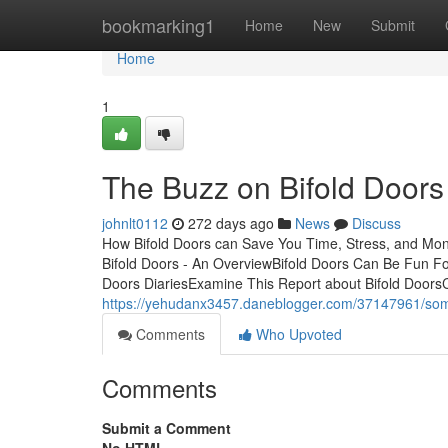
Home
bookmarking1
Home
New
Submit
Home
1
The Buzz on Bifold Doors
johnlt0112
272 days ago
News
Discuss
How Bifold Doors can Save You Time, Stress, and Mon
Bifold Doors - An OverviewBifold Doors Can Be Fun F
Doors DiariesExamine This Report about Bifold DoorsC
https://yehudanx3457.daneblogger.com/37147961/som
Comments
Who Upvoted
Comments
Submit a Comment