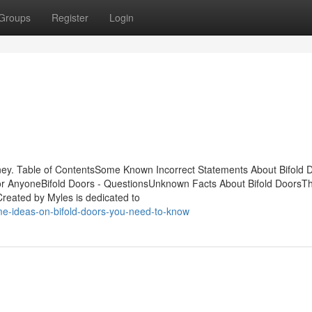
Groups
Register
Login
ey. Table of ContentsSome Known Incorrect Statements About Bifold 
or AnyoneBifold Doors - QuestionsUnknown Facts About Bifold DoorsTh
reated by Myles is dedicated to
e-ideas-on-bifold-doors-you-need-to-know