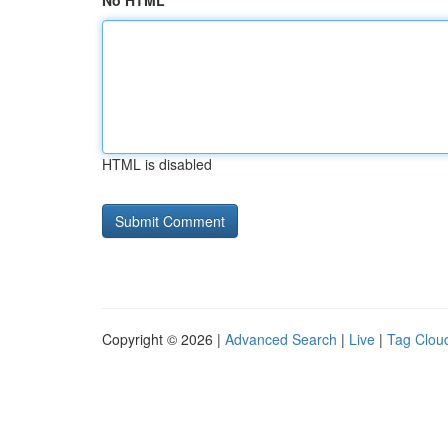
No HTML
HTML is disabled
Copyright © 2026 |
Advanced Search
|
Live
|
Tag Clou