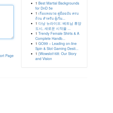
1
Best Martial Backgrounds
for DnD 5e
1
เริ่มแทงมวย คู่มือฉบับ ครบ
ถ้วน สำหรับ ผู้เริ่ม...
1
다낭 뉴라이프: 베트남 휴양
도시, 새로운 시작을 ...
1
Trendy Female Shirts & A
Complete Handb...
1
GO99 – Leading on-line
Spin & Slot Gaming Desti...
1
{Wowslot168: Our Story
ort Page
and Vision