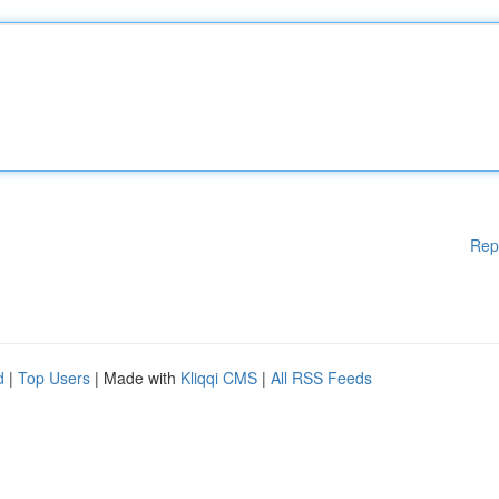
Rep
d
|
Top Users
| Made with
Kliqqi CMS
|
All RSS Feeds