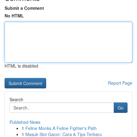
Submit a Comment
No HTML
HTML is disabled
Report Page
Search
Go
Published News
1
Feline Monks A Feline Fighter's Path
1
Masuk Slot Gacor: Cara & Tips Terbaru