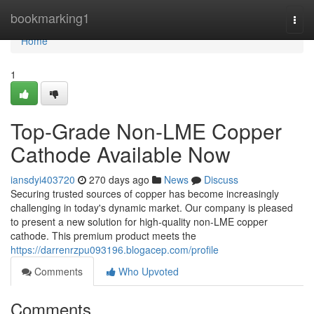
Home
bookmarking1
Togg
navi
Home
1
Top-Grade Non-LME Copper
Cathode Available Now
iansdyi403720
270 days ago
News
Discuss
Securing trusted sources of copper has become increasingly
challenging in today's dynamic market. Our company is pleased
to present a new solution for high-quality non-LME copper
cathode. This premium product meets the
https://darrenrzpu093196.blogacep.com/profile
Comments
Who Upvoted
Comments