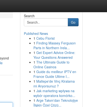
Search
Go
Published News
1
Cebu Florist
1
Finding Massey Ferguson
Parts in Northern Irela...
1
Get Expert Advice Online:
Your Questions Answered
beyond
1
The Ultimate Guide to
le
Online Casinos
1
Guide du meilleur IPTV en
France Guide Ultime I...
1
Maltepe'de Vinç Kiralama
mi Arıyorsunuz ?
1
Jak marketing wpływa na
wybór operatora komórko...
1
Arge Takım'dan Teknolojiye
İlişkin Özel Çözü...