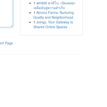
1
win666 คาสิโน: เปิดเผยทุก
เคล็ดลับสู่ความสำเร็จ
1
Almora Farms: Nurturing
Quality and Neighborhood
1
Joingy: Your Gateway to
Shared Online Spaces
ort Page