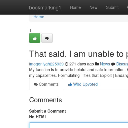
Home
bookmarking1
Home
New
Submit
Home
1
That said, I am unable to
imogenlygh225939
271 days ago
News
Discu
My function is to provide helpful and safe information
my capabilities. Formulating Titles that Exploit | Enda
Comments
Who Upvoted
Comments
Submit a Comment
No HTML