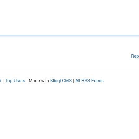
Rep
d
|
Top Users
| Made with
Kliqqi CMS
|
All RSS Feeds