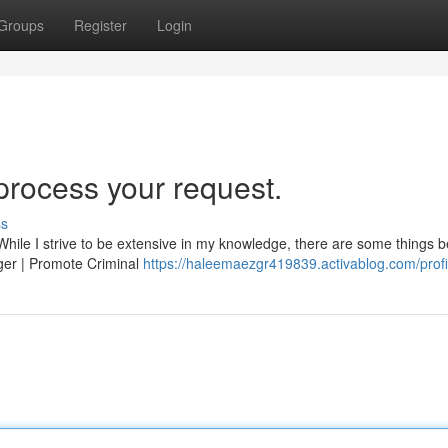
Groups
Register
Login
 process your request.
ss
. While I strive to be extensive in my knowledge, there are some things 
nger | Promote Criminal
https://haleemaezgr419839.activablog.com/profi