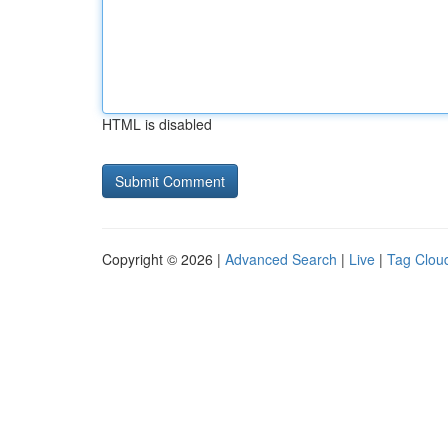
HTML is disabled
Copyright © 2026 |
Advanced Search
|
Live
|
Tag Clou