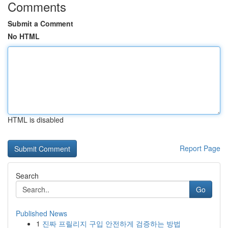
Comments
Submit a Comment
No HTML
HTML is disabled
Report Page
Search
Go
Published News
1
진짜 프릴리지 구입 안전하게 검증하는 방법