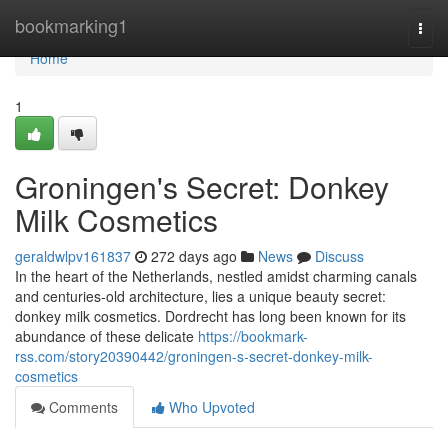
Home
bookmarking1
Togg
navi
Home
1
Groningen's Secret: Donkey
Milk Cosmetics
geraldwlpv161837
272 days ago
News
Discuss
In the heart of the Netherlands, nestled amidst charming canals
and centuries-old architecture, lies a unique beauty secret:
donkey milk cosmetics. Dordrecht has long been known for its
abundance of these delicate
https://bookmark-
rss.com/story20390442/groningen-s-secret-donkey-milk-
cosmetics
Comments
Who Upvoted