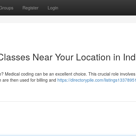
Groups
Register
Login
Classes Near Your Location in Ind
e? Medical coding can be an excellent choice. This crucial role involves
h are then used for billing and
https://directorypile.com/listings1337895