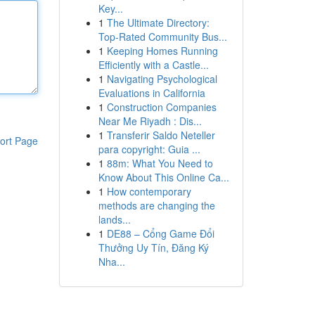
Key...
1
The Ultimate Directory:
Top-Rated Community Bus...
1
Keeping Homes Running
Efficiently with a Castle...
1
Navigating Psychological
Evaluations in California
1
Construction Companies
Near Me Riyadh : Dis...
1
Transferir Saldo Neteller
ort Page
para copyright: Guia ...
1
88m: What You Need to
Know About This Online Ca...
1
How contemporary
methods are changing the
lands...
1
DE88 – Cổng Game Đổi
Thưởng Uy Tín, Đăng Ký
Nha...