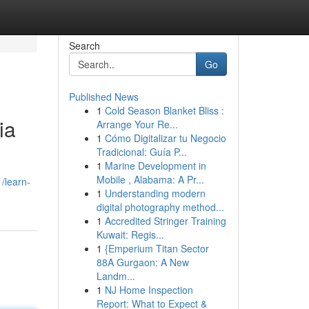
Search
Go
Published News
1
Cold Season Blanket Bliss :
ia
Arrange Your Re...
1
Cómo Digitalizar tu Negocio
Tradicional: Guía P...
1
Marine Development in
Mobile , Alabama: A Pr...
1/learn-
1
Understanding modern
digital photography method...
1
Accredited Stringer Training
Kuwait: Regis...
1
{Emperium Titan Sector
88A Gurgaon: A New
Landm...
1
NJ Home Inspection
Report: What to Expect &