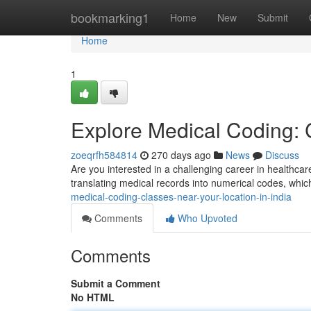
Home
bookmarking1
Home
New
Submit
Home
1
Explore Medical Coding: 
zoeqrfh584814
270 days ago
News
Discuss
Are you interested in a challenging career in healthcar
translating medical records into numerical codes, whic
medical-coding-classes-near-your-location-in-india
Comments
Who Upvoted
Comments
Submit a Comment
No HTML