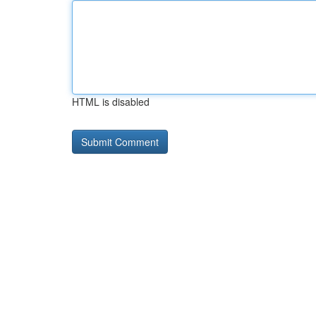
HTML is disabled