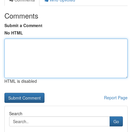
Comments
Submit a Comment
No HTML
HTML is disabled
Report Page
Search
Go