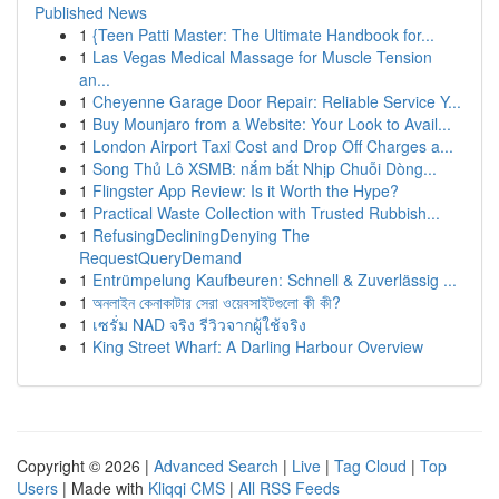
Published News
1
{Teen Patti Master: The Ultimate Handbook for...
1
Las Vegas Medical Massage for Muscle Tension
an...
1
Cheyenne Garage Door Repair: Reliable Service Y...
1
Buy Mounjaro from a Website: Your Look to Avail...
1
London Airport Taxi Cost and Drop Off Charges a...
1
Song Thủ Lô XSMB: nắm bắt Nhịp Chuỗi Dòng...
1
Flingster App Review: Is it Worth the Hype?
1
Practical Waste Collection with Trusted Rubbish...
1
RefusingDecliningDenying The
RequestQueryDemand
1
Entrümpelung Kaufbeuren: Schnell & Zuverlässig ...
1
অনলাইন কেনাকাটার সেরা ওয়েবসাইটগুলো কী কী?
1
เซรั่ม NAD จริง รีวิวจากผู้ใช้จริง
1
King Street Wharf: A Darling Harbour Overview
Copyright © 2026 |
Advanced Search
|
Live
|
Tag Cloud
|
Top
Users
| Made with
Kliqqi CMS
|
All RSS Feeds