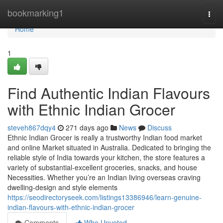
Home
bookmarking1
Togg
navi
Home
1
Find Authentic Indian Flavours
with Ethnic Indian Grocer
steveh867dqy4
271 days ago
News
Discuss
Ethnic Indian Grocer is really a trustworthy Indian food market
and online Market situated in Australia. Dedicated to bringing the
reliable style of India towards your kitchen, the store features a
variety of substantial-excellent groceries, snacks, and house
Necessities. Whether you’re an Indian living overseas craving
dwelling-design and style elements
https://seodirectoryseek.com/listings13386946/learn-genuine-
indian-flavours-with-ethnic-indian-grocer
Comments
Who Upvoted