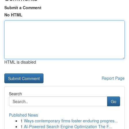
Submit a Comment
No HTML
HTML is disabled
Report Page
Search
Go
Published News
1
Ways contemporary firms foster enduring progres...
1
AI-Powered Search Engine Optimization The F...