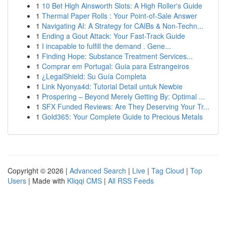
1
10 Bet High Ainsworth Slots: A High Roller's Guide
1
Thermal Paper Rolls : Your Point-of-Sale Answer
1
Navigating AI: A Strategy for CAIBs & Non-Techn...
1
Ending a Gout Attack: Your Fast-Track Guide
1
I incapable to fulfill the demand . Gene...
1
Finding Hope: Substance Treatment Services...
1
Comprar em Portugal: Guia para Estrangeiros
1
¿LegalShield: Su Guía Completa
1
Link Nyonya4d: Tutorial Detail untuk Newbie
1
Prospering – Beyond Merely Getting By: Optimal ...
1
SFX Funded Reviews: Are They Deserving Your Tr...
1
Gold365: Your Complete Guide to Precious Metals
Copyright © 2026 |
Advanced Search
|
Live
|
Tag Cloud
|
Top
Users
| Made with
Kliqqi CMS
|
All RSS Feeds