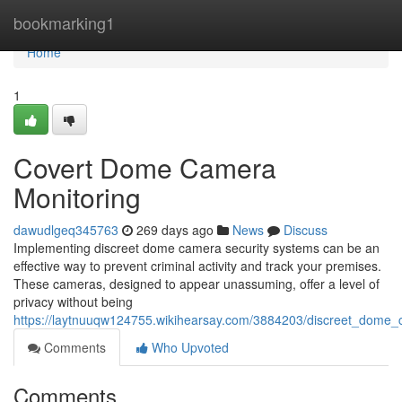
Home
bookmarking1
Home
1
Covert Dome Camera
Monitoring
dawudlgeq345763
269 days ago
News
Discuss
Implementing discreet dome camera security systems can be an
effective way to prevent criminal activity and track your premises.
These cameras, designed to appear unassuming, offer a level of
privacy without being
https://laytnuuqw124755.wikihearsay.com/3884203/discreet_dome_
Comments
Who Upvoted
Comments