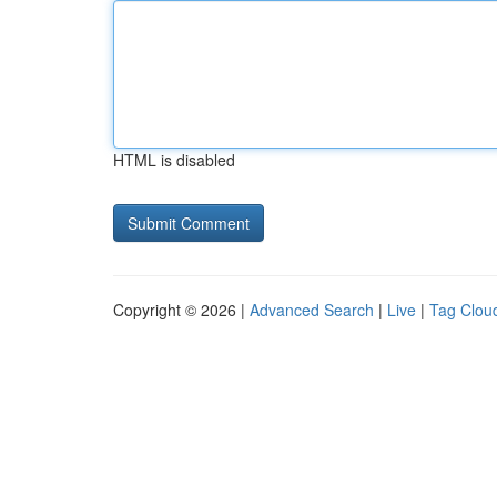
HTML is disabled
Copyright © 2026 |
Advanced Search
|
Live
|
Tag Clou