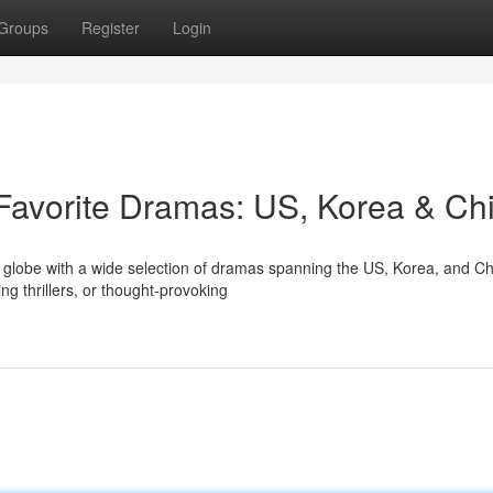
Groups
Register
Login
 Favorite Dramas: US, Korea & Ch
he globe with a wide selection of dramas spanning the US, Korea, and Ch
g thrillers, or thought-provoking