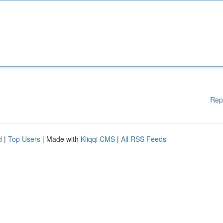
Rep
d
|
Top Users
| Made with
Kliqqi CMS
|
All RSS Feeds