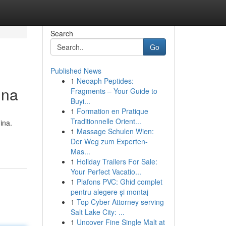
Search
Go
Published News
1
Neoaph Peptides:
ina
Fragments – Your Guide to
Buyi...
1
Formation en Pratique
Traditionnelle Orient...
ina.
1
Massage Schulen Wien:
Der Weg zum Experten-
Mas...
1
Holiday Trailers For Sale:
Your Perfect Vacatio...
1
Plafons PVC: Ghid complet
pentru alegere și montaj
1
Top Cyber Attorney serving
Salt Lake City: ...
1
Uncover Fine Single Malt at