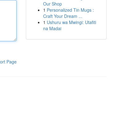
Our Shop
1
Personalized Tin Mugs :
Craft Your Dream ...
1
Ushuru wa Mwingi: Utafiti
na Madai
ort Page