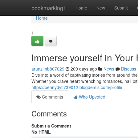
Home
bookmarking1
Home
New
Submit
Home
1
Immerse yourself in Your
arunzlmb807629
269 days ago
News
Discuss
Dive into a world of captivating stories from around t
Whether you crave heart-wrenching romances, nail-bitin
https://pennydyfl739012.blogdemls.com/profile
Comments
Who Upvoted
Comments
Submit a Comment
No HTML