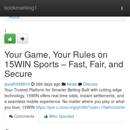
Home
bookmarking1
Togg
navi
Home
1
Your Game, Your Rules on
15WIN Sports – Fast, Fair, and
Secure
jayaiih958810
269 days ago
News
Discuss
Your Trusted Platform for Smarter Betting Built with cutting-edge
technology, 15WIN offers real-time odds, instant settlements, and
a seamless mobile experience. No matter where you play or what
you love, 15WIN
https://que.u.nosv.org/profile?user=15winncombr
Comments
Who Upvoted