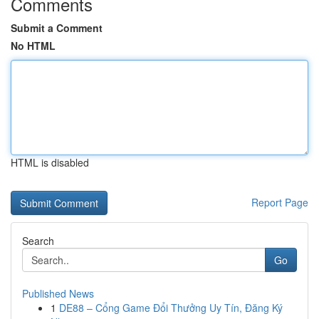
Comments
Submit a Comment
No HTML
HTML is disabled
Report Page
Search
Go
Published News
1
DE88 – Cổng Game Đổi Thưởng Uy Tín, Đăng Ký