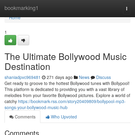
Home
bookmarking1
Togg
navi
Home
1
The Ultimate Bollywood Music
Destination
shaniadpvc969481
271 days ago
News
Discuss
Get ready to groove to the hottest Bollywood tunes with Bollypool!
This platform is dedicated to providing you with a vast library of
melodies from your favorite Bollywood pictures. Explore a world of
catchy
https://bookmark-rss.com/story20409809/bollypool-mp3-
songs-your-bollywood-music-hub
Comments
Who Upvoted
Comments