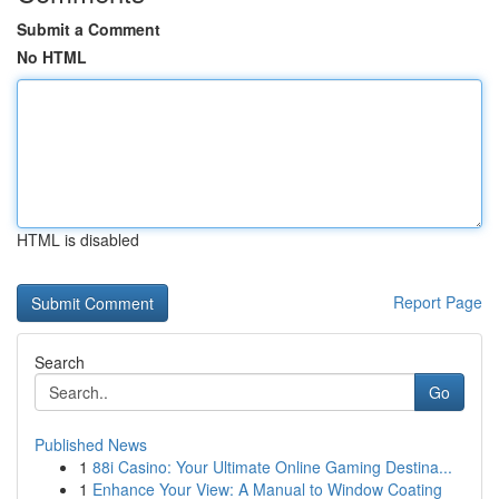
Submit a Comment
No HTML
HTML is disabled
Report Page
Search
Go
Published News
1
88i Casino: Your Ultimate Online Gaming Destina...
1
Enhance Your View: A Manual to Window Coating