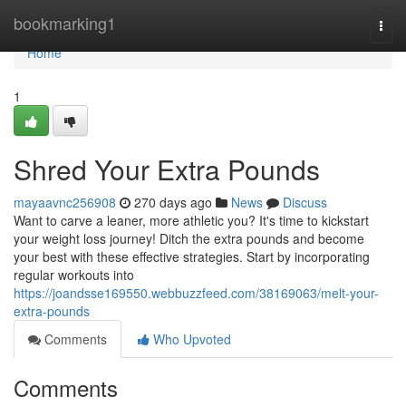
Home
bookmarking1
Togg
navi
Home
1
Shred Your Extra Pounds
mayaavnc256908
270 days ago
News
Discuss
Want to carve a leaner, more athletic you? It's time to kickstart
your weight loss journey! Ditch the extra pounds and become
your best with these effective strategies. Start by incorporating
regular workouts into
https://joandsse169550.webbuzzfeed.com/38169063/melt-your-
extra-pounds
Comments
Who Upvoted
Comments