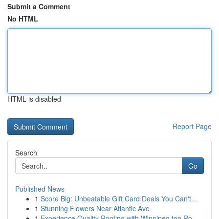
Submit a Comment
No HTML
HTML is disabled
Report Page
Search
Go
Published News
1
Score Big: Unbeatable Gift Card Deals You Can't...
1
Stunning Flowers Near Atlantic Ave
1
Experience Quality Roofing with Winnipeg top Ro...