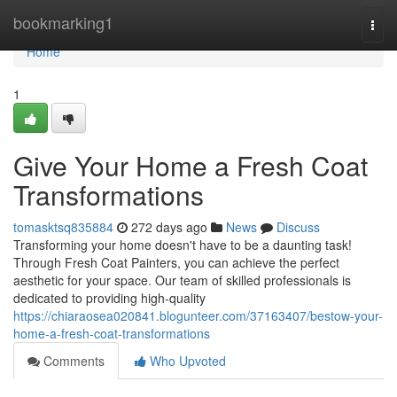
Home
bookmarking1
Togg
navi
Home
1
Give Your Home a Fresh Coat
Transformations
tomasktsq835884
272 days ago
News
Discuss
Transforming your home doesn't have to be a daunting task!
Through Fresh Coat Painters, you can achieve the perfect
aesthetic for your space. Our team of skilled professionals is
dedicated to providing high-quality
https://chiaraosea020841.blogunteer.com/37163407/bestow-your-
home-a-fresh-coat-transformations
Comments
Who Upvoted