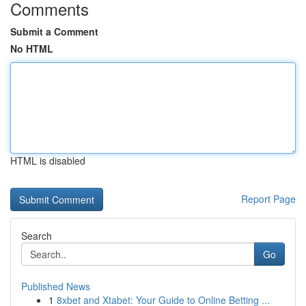
Comments
Submit a Comment
No HTML
HTML is disabled
Report Page
Search
Go
Published News
1
8xbet and Xtabet: Your Guide to Online Betting ...