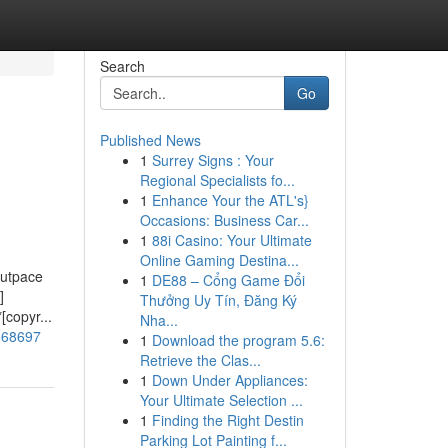
Search
Go
Published News
1
Surrey Signs : Your
Regional Specialists fo...
1
Enhance Your the ATL's}
Occasions: Business Car...
1
88i Casino: Your Ultimate
Online Gaming Destina...
outpace
1
DE88 – Cổng Game Đổi
]
Thưởng Uy Tín, Đăng Ký
[copyr...
Nha...
6568697
1
Download the program 5.6:
Retrieve the Clas...
1
Down Under Appliances:
Your Ultimate Selection ...
1
Finding the Right Destin
Parking Lot Painting f...