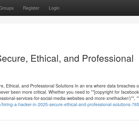
Groups
Register
Login
Secure, Ethical, and Professional
re, Ethical, and Professional Solutions In an era where data breaches 
never been more critical. Whether you need to **[copyright for facebook
ssional-services-for-social-media-websites-and-more-xnethacker/)**, **
/hiring-a-hacker-in-2025-secure-ethical-and-professional-solutions-7