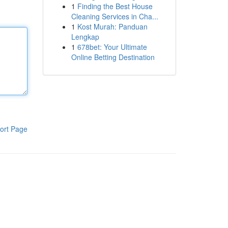
1
Finding the Best House
Cleaning Services in Cha...
1
Kost Murah: Panduan
Lengkap
1
678bet: Your Ultimate
Online Betting Destination
ort Page