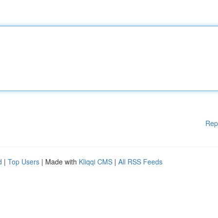
Rep
d
|
Top Users
| Made with
Kliqqi CMS
|
All RSS Feeds