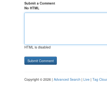
Submit a Comment
No HTML
HTML is disabled
Copyright © 2026 |
Advanced Search
|
Live
|
Tag Clou