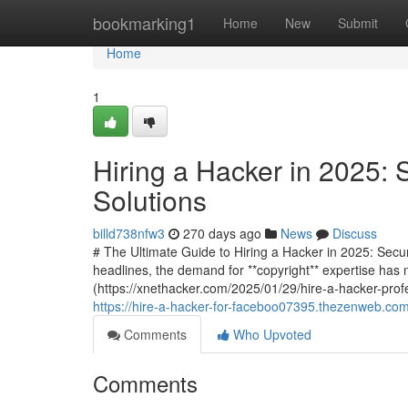
Home
bookmarking1
Home
New
Submit
Home
1
Hiring a Hacker in 2025: 
Solutions
billd738nfw3
270 days ago
News
Discuss
# The Ultimate Guide to Hiring a Hacker in 2025: Secu
headlines, the demand for **copyright** expertise has 
(https://xnethacker.com/2025/01/29/hire-a-hacker-profe
https://hire-a-hacker-for-faceboo07395.thezenweb.com
Comments
Who Upvoted
Comments