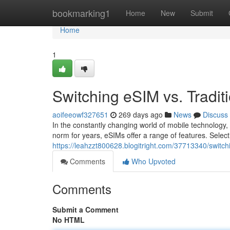
Home
bookmarking1
Home
New
Submit
Home
1
Switching eSIM vs. Tradit
aoifeeowf327651
269 days ago
News
Discuss
In the constantly changing world of mobile technology
norm for years, eSIMs offer a range of features. Selec
https://leahzzt800628.blogitright.com/37713340/switchi
Comments
Who Upvoted
Comments
Submit a Comment
No HTML