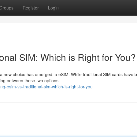
Groups
Register
Login
ional SIM: Which is Right for You?
, a new choice has emerged: a eSIM. While traditional SIM cards have 
ting between these two options
ng-esim-vs-traditional-sim-which-is-right-for-you