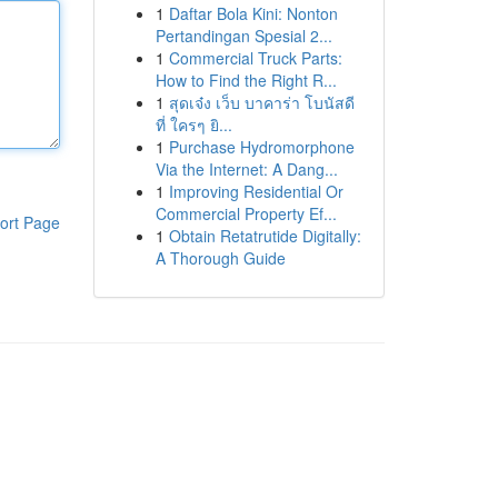
1
Daftar Bola Kini: Nonton
Pertandingan Spesial 2...
1
Commercial Truck Parts:
How to Find the Right R...
1
สุดเจ๋ง เว็บ บาคาร่า โบนัสดี
ที่ ใครๆ ยิ...
1
Purchase Hydromorphone
Via the Internet: A Dang...
1
Improving Residential Or
Commercial Property Ef...
ort Page
1
Obtain Retatrutide Digitally:
A Thorough Guide