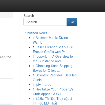
Search
Go
Published News
1
Aasimar Monk: Divine
Warrior
1
Laser Cleaner Shark PCL
Erases Graffiti with Pr...
1
{copyright: A Overview to
been the
the Substance and...
1
Obtaining Used Shipping
Boxes for Offer: ...
1
Scientific Peptides: Detailed
Guide
1
iptv maroc
1
Revitalize Your Property's
Curb Appeal: A Gu...
1
123b: Tài liệu Truy cập &
Tin tức Mới nhất