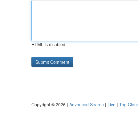
HTML is disabled
Copyright © 2026 |
Advanced Search
|
Live
|
Tag Clou