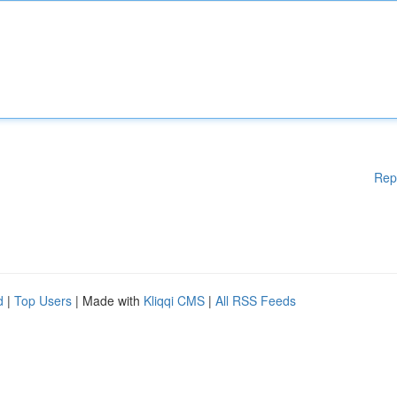
Rep
d
|
Top Users
| Made with
Kliqqi CMS
|
All RSS Feeds