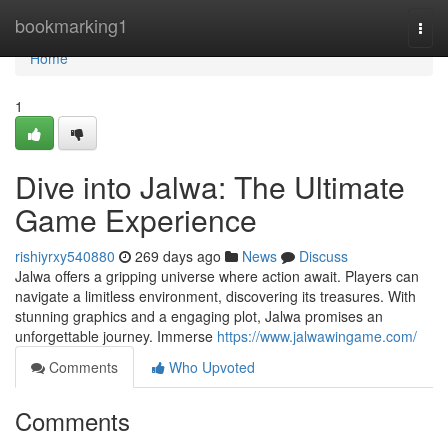
Home
bookmarking1
Togg
navi
Home
1
Dive into Jalwa: The Ultimate
Game Experience
rishiyrxy540880
269 days ago
News
Discuss
Jalwa offers a gripping universe where action await. Players can
navigate a limitless environment, discovering its treasures. With
stunning graphics and a engaging plot, Jalwa promises an
unforgettable journey. Immerse
https://www.jalwawingame.com/
Comments
Who Upvoted
Comments