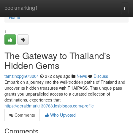
Home
bookmarking1
Togg
navi
Home
1
The Gateway to Thailand's
Hidden Gems
tamzinxpgi973204
272 days ago
News
Discuss
Embark on a journey into the well-trodden paths of Thailand and
uncover its hidden treasures with THAIPASS. This unique pass
grants you unparalleled access to a curated collection of
destinations, experiences that
https://geraldmark130788.losblogos.com/profile
Comments
Who Upvoted
Comments