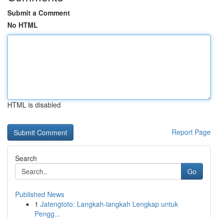
Submit a Comment
No HTML
HTML is disabled
Report Page
Search
Go
Published News
1
Jatengtoto: Langkah-langkah Lengkap untuk
Pengg...