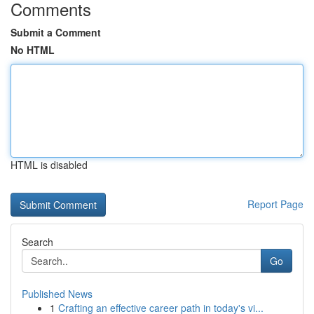
Comments
Submit a Comment
No HTML
HTML is disabled
Report Page
Search
Go
Published News
1
Crafting an effective career path in today's vi...