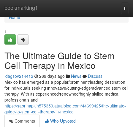
Home
bookmarking1
Togg
navi
Home
1
The Ultimate Guide to Stem
Cell Therapy in Mexico
idagsov214412
269 days ago
News
Discuss
Mexico has emerged as a popular/prominent/leading destination
for individuals seeking innovative/cutting-edge/advanced stem cell
therapy. With its experienced/renowned/highly skilled medical
professionals and
https://sabrinapkjn575359.atualblog.com/44699425/the-ultimate-
guide-to-stem-cell-therapy-in-mexico
Comments
Who Upvoted