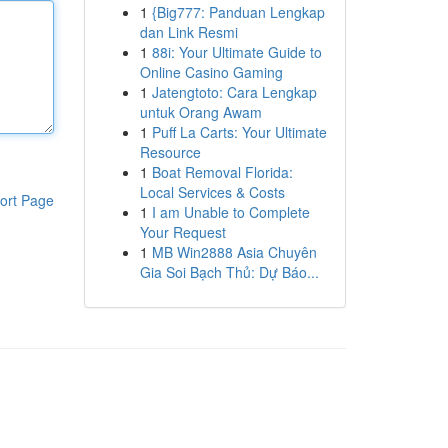
1
{Big777: Panduan Lengkap
dan Link Resmi
1
88i: Your Ultimate Guide to
Online Casino Gaming
1
Jatengtoto: Cara Lengkap
untuk Orang Awam
1
Puff La Carts: Your Ultimate
Resource
1
Boat Removal Florida:
Local Services & Costs
ort Page
1
I am Unable to Complete
Your Request
1
MB Win2888 Asia Chuyên
Gia Soi Bạch Thủ: Dự Báo...