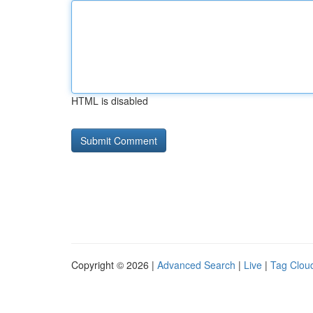
HTML is disabled
Copyright © 2026 |
Advanced Search
|
Live
|
Tag Clou