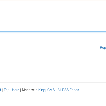
Rep
d
|
Top Users
| Made with
Kliqqi CMS
|
All RSS Feeds