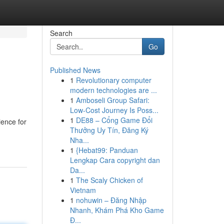
Search
Go
Published News
1
Revolutionary computer
modern technologies are ...
1
Amboseli Group Safari:
Low-Cost Journey Is Poss...
1
DE88 – Cổng Game Đổi
ience for
Thưởng Uy Tín, Đăng Ký
Nha...
1
{Hebat99: Panduan
Lengkap Cara copyright dan
Da...
1
The Scaly Chicken of
Vietnam
1
nohuwin – Đăng Nhập
Nhanh, Khám Phá Kho Game
Đ...