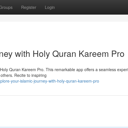
Groups
Register
Login
rney with Holy Quran Kareem Pro
th Holy Quran Kareem Pro. This remarkable app offers a seamless exper
others. Recite to inspiring
plore-your-islamic-journey-with-holy-quran-kareem-pro