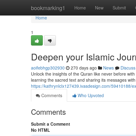
Home
bookmarking1
Home
New
Submit
Home
1
Deepen your Islamic Jou
aoifebhgp302930
270 days ago
News
Discuss
Unlock the insights of the Quran like never before wi
learning the sacred text and sharing its messages with 
https://kathrynlclx127439.ivasdesign.com/59410188/ex
Comments
Who Upvoted
Comments
Submit a Comment
No HTML