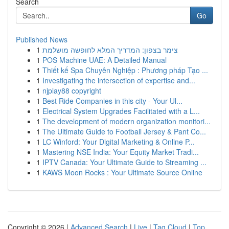
Search
Go
Published News
1
צימר בצפון: המדריך המלא לחופשה מושלמת
1
POS Machine UAE: A Detailed Manual
1
Thiết kế Spa Chuyên Nghiệp : Phương pháp Tạo ...
1
Investigating the intersection of expertise and...
1
njplay88 copyright
1
Best Ride Companies in this city - Your Ul...
1
Electrical System Upgrades Facilitated with a L...
1
The development of modern organization monitori...
1
The Ultimate Guide to Football Jersey & Pant Co...
1
LC Winford: Your Digital Marketing & Online P...
1
Mastering NSE India: Your Equity Market Tradi...
1
IPTV Canada: Your Ultimate Guide to Streaming ...
1
KAWS Moon Rocks : Your Ultimate Source Online
Copyright © 2026 |
Advanced Search
|
Live
|
Tag Cloud
|
Top