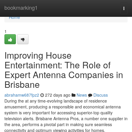
Home
bookmarking1
Togg
navi
Home
1
Improving House
Entertainment: The Role of
Expert Antenna Companies in
Brisbane
abrahamw687fpz2
272 days ago
News
Discuss
During the at any time-evolving landscape of residence
amusement, producing a responsible and economical antenna
system is very important for accessing superior-top quality
television alerts. Brisbane Antenna Pros, a number one supplier in
the area, performs a pivotal part in making sure seamless
connectivity and optimum viewing activities for homes.