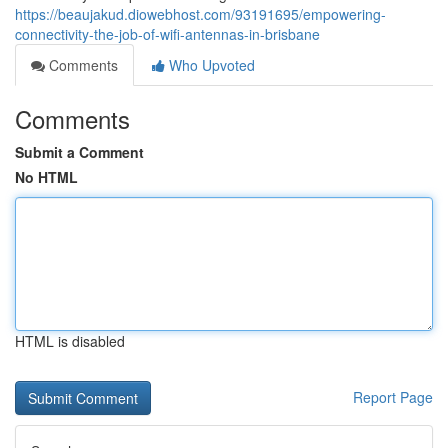
https://beaujakud.diowebhost.com/93191695/empowering-
connectivity-the-job-of-wifi-antennas-in-brisbane
Comments
Who Upvoted
Comments
Submit a Comment
No HTML
HTML is disabled
Report Page