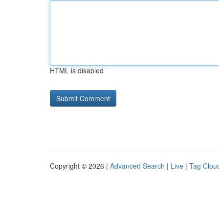
HTML is disabled
Copyright © 2026 |
Advanced Search
|
Live
|
Tag Clou