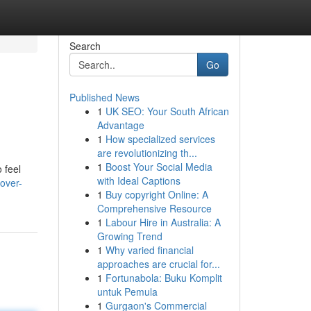
Search
Go
Published News
1
UK SEO: Your South African
Advantage
1
How specialized services
are revolutionizing th...
1
Boost Your Social Media
 feel
with Ideal Captions
over-
1
Buy copyright Online: A
Comprehensive Resource
1
Labour Hire in Australia: A
Growing Trend
1
Why varied financial
approaches are crucial for...
1
Fortunabola: Buku Komplit
untuk Pemula
1
Gurgaon's Commercial