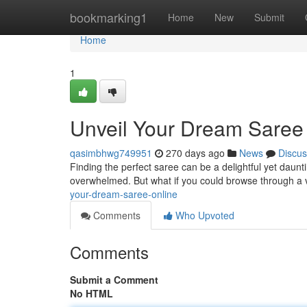
Home
bookmarking1
Home
New
Submit
Home
1
Unveil Your Dream Saree
qasimbhwg749951
270 days ago
News
Discus
Finding the perfect saree can be a delightful yet dauntin
overwhelmed. But what if you could browse through a v
your-dream-saree-online
Comments
Who Upvoted
Comments
Submit a Comment
No HTML