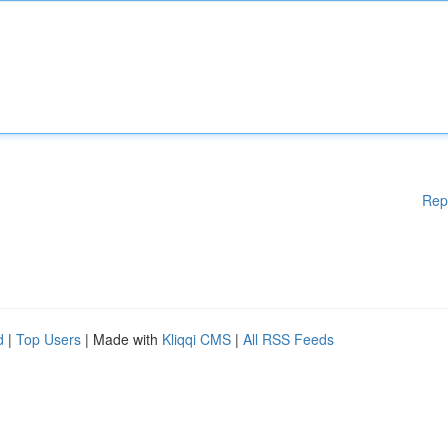
Rep
d
|
Top Users
| Made with
Kliqqi CMS
|
All RSS Feeds