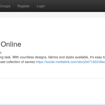
Groups
Register
Login
 Online
s
g task. With countless designs, fabrics and styles available, it's easy to
ast collection of sarees
https://social-medialink.com/story5471903/disc