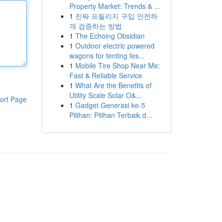
Property Market: Trends & ...
1
진짜 프릴리지 구입 안전하
게 검증하는 방법
1
The Echoing Obsidian
1
Outdoor electric powered
wagons for tenting fes...
1
Mobile Tire Shop Near Me:
Fast & Reliable Service
1
What Are the Benefits of
Utility Scale Solar O&...
ort Page
1
Gadget Generasi ke-5
Pilihan: Pilihan Terbaik d...