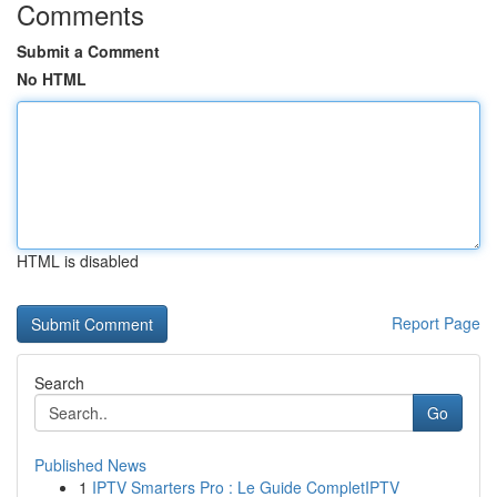
Comments
Submit a Comment
No HTML
HTML is disabled
Report Page
Search
Go
Published News
1
IPTV Smarters Pro : Le Guide CompletIPTV