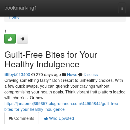
Home
bookmarking1
Togg
navi
Home
1
Guilt-Free Bites for Your
Healthy Indulgence
lillijoyb013400
270 days ago
News
Discuss
Craving something tasty? Don't resort to unhealthy choices. With
a few quick swaps, you can quench your cravings without
compromising your health goals. Think vibrant fruit platters loaded
with cherries. Or how
https://janaemoj699657.blogrenanda.com/44995844/guilt-free-
bites-for-your-healthy-indulgence
Comments
Who Upvoted