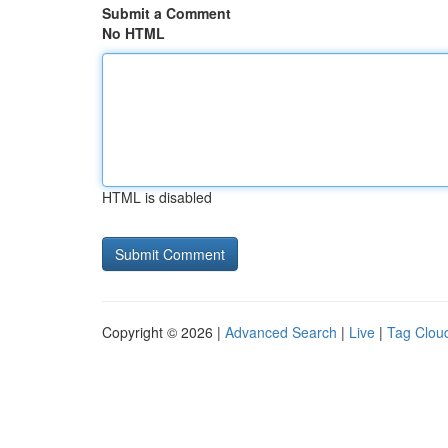
Submit a Comment
No HTML
HTML is disabled
Copyright © 2026 |
Advanced Search
|
Live
|
Tag Clou