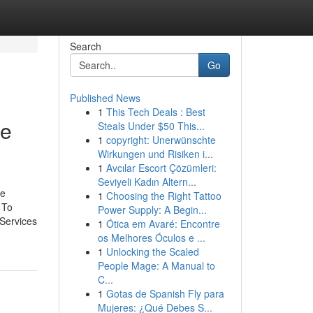
Search
Go
Published News
1
This Tech Deals : Best
ee
Steals Under $50 This...
1
copyright: Unerwünschte
Wirkungen und Risiken i...
1
Avcılar Escort Çözümleri:
Seviyeli Kadın Altern...
he
1
Choosing the Right Tattoo
 To
Power Supply: A Begin...
 Services
1
Ótica em Avaré: Encontre
os Melhores Óculos e ...
1
Unlocking the Scaled
People Mage: A Manual to
C...
1
Gotas de Spanish Fly para
Mujeres: ¿Qué Debes S...