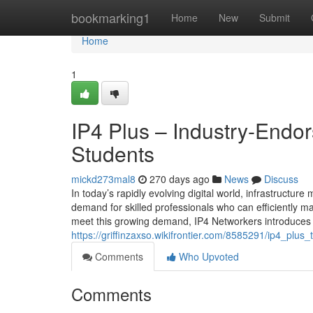
Home
bookmarking1
Home
New
Submit
Home
1
IP4 Plus – Industry-End
Students
mickd273mal8
270 days ago
News
Discuss
In today’s rapidly evolving digital world, infrastruc
demand for skilled professionals who can efficiently ma
meet this growing demand, IP4 Networkers introduces 
https://griffinzaxso.wikifrontier.com/8585291/ip4_p
Comments
Who Upvoted
Comments