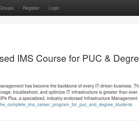
Groups
Register
Login
orsed IMS Course for PUC & Degr
ture management has become the backbone of every IT-driven business. T
nage, troubleshoot, and optimize IT infrastructure is greater than ever.
IP4 Plus, a specialized, industry-endorsed Infrastructure Management
lus_the_complete_ims_career_program_for_puc_and_degree_students