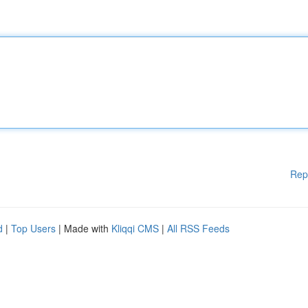
Rep
d
|
Top Users
| Made with
Kliqqi CMS
|
All RSS Feeds