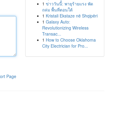
1
ข่าววันนี้: พายุร้ายแรง พัด
ถล่ม พื้นที่ตอนใต้
1
Kristali Ekstaze në Shqipëri
1
Galaxy Auto:
Revolutionizing Wireless
Transac...
1
How to Choose Oklahoma
City Electrician for Pro...
ort Page