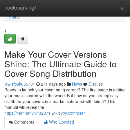
Home
bookmarking1
Togg
navi
Home
1
Make Your Cover Versions
Shine: The Ultimate Guide to
Cover Song Distribution
lewisfpuk055761
271 days ago
News
Discuss
Ready to launch your cover song career? The first stage is getting
your music shared with the world. But how do you strategically
distribute your covers in a market saturated with talent? This
manual will reveal the
https://ihannanvki432071.wikibyby.com/user
Comments
Who Upvoted