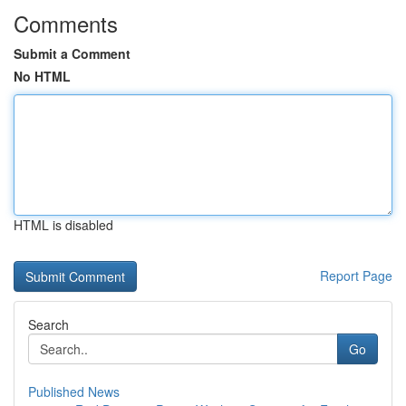
Comments
Submit a Comment
No HTML
HTML is disabled
Report Page
Search
Go
Published News