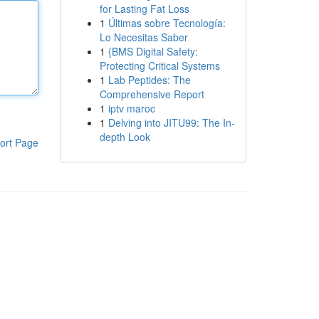
for Lasting Fat Loss
1
Últimas sobre Tecnología:
Lo Necesitas Saber
1
{BMS Digital Safety:
Protecting Critical Systems
1
Lab Peptides: The
Comprehensive Report
1
iptv maroc
1
Delving into JITU99: The In-
depth Look
ort Page