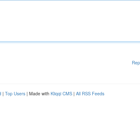
Rep
d
|
Top Users
| Made with
Kliqqi CMS
|
All RSS Feeds