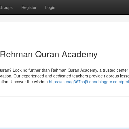
Groups
Register
Login
h Rehman Quran Academy
Quran? Look no further than Rehman Quran Academy, a trusted center
ploration. Our experienced and dedicated teachers provide rigorous less
loration. Uncover the wisdom
https://elenag367coj9.daneblogger.com/prof