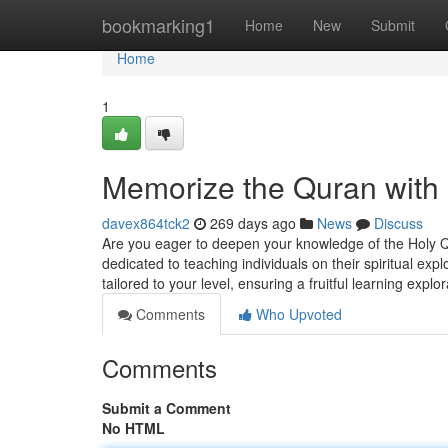
Home
bookmarking1
Home
New
Submit
Home
1
Memorize the Quran wit
davex864tck2
269 days ago
News
Discuss
Are you eager to deepen your knowledge of the Holy 
dedicated to teaching individuals on their spiritual ex
tailored to your level, ensuring a fruitful learning exp
Comments
Who Upvoted
Comments
Submit a Comment
No HTML