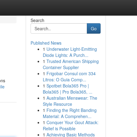
Search
Go
Published News
1
Underwater Light-Emitting
Diode Lights: A Purch...
1
Trusted American Shipping
Container Supplier
1
Frigobar Consul com 334
Litros: O Guia Comp...
ons
1
Spotbet Bola365 Pro |
ile
Bola365 | Pro Bola365, ...
1
Australian Menswear: The
Style Resource
1
Finding the Right Banding
Material: A Comprehen...
1
Conquer Your Gout Attack:
Relief is Possible
1
Achieving Basic Methods