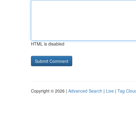
HTML is disabled
Copyright © 2026 |
Advanced Search
|
Live
|
Tag Clou