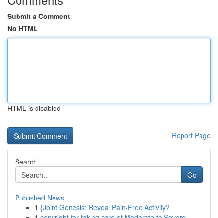
Submit a Comment
No HTML
HTML is disabled
Report Page
Search
Go
Published News
1
{Joint Genesis: Reveal Pain-Free Activity?
1
copyright for taking care of Moderate to Severe...