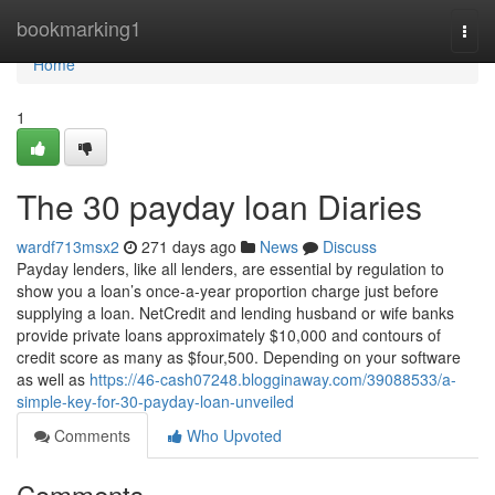
Home
bookmarking1
Togg
navi
Home
1
The 30 payday loan Diaries
wardf713msx2
271 days ago
News
Discuss
Payday lenders, like all lenders, are essential by regulation to
show you a loan’s once-a-year proportion charge just before
supplying a loan. NetCredit and lending husband or wife banks
provide private loans approximately $10,000 and contours of
credit score as many as $four,500. Depending on your software
as well as
https://46-cash07248.blogginaway.com/39088533/a-
simple-key-for-30-payday-loan-unveiled
Comments
Who Upvoted
Comments