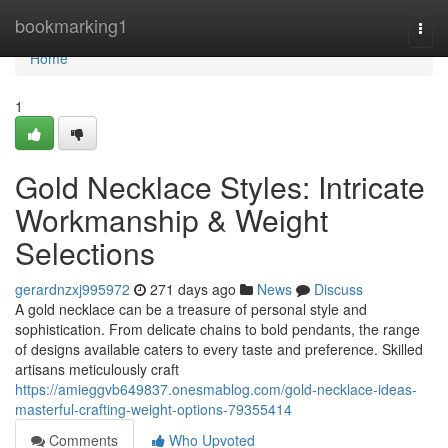
Home
bookmarking1
Togg
navi
Home
1
Gold Necklace Styles: Intricate
Workmanship & Weight
Selections
gerardnzxj995972
271 days ago
News
Discuss
A gold necklace can be a treasure of personal style and
sophistication. From delicate chains to bold pendants, the range
of designs available caters to every taste and preference. Skilled
artisans meticulously craft
https://amieggvb649837.onesmablog.com/gold-necklace-ideas-
masterful-crafting-weight-options-79355414
Comments
Who Upvoted