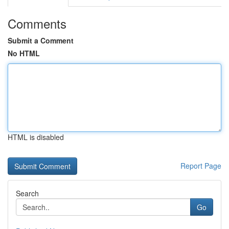
Comments
Submit a Comment
No HTML
HTML is disabled
Report Page
Search
Go