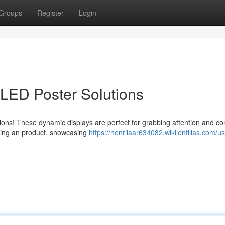
Groups
Register
Login
 LED Poster Solutions
utions! These dynamic displays are perfect for grabbing attention and c
ting an product, showcasing
https://henrilaar634082.wikilentillas.com/u