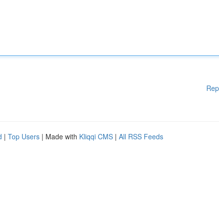
Rep
d
|
Top Users
| Made with
Kliqqi CMS
|
All RSS Feeds