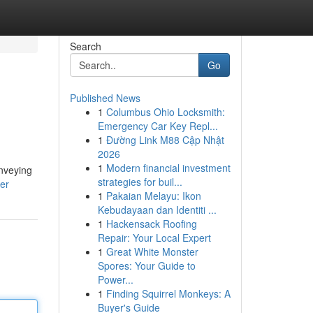
Search
Go
Published News
1
Columbus Ohio Locksmith:
Emergency Car Key Repl...
1
Đường Link M88 Cập Nhật
2026
1
Modern financial investment
onveying
strategies for buil...
ser
1
Pakaian Melayu: Ikon
Kebudayaan dan Identiti ...
1
Hackensack Roofing
Repair: Your Local Expert
1
Great White Monster
Spores: Your Guide to
Power...
1
Finding Squirrel Monkeys: A
Buyer's Guide