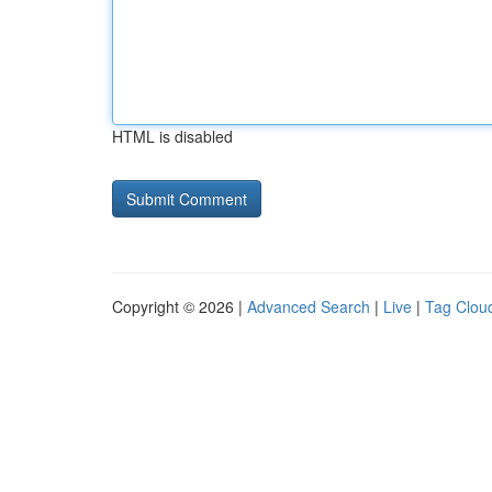
HTML is disabled
Copyright © 2026 |
Advanced Search
|
Live
|
Tag Clou