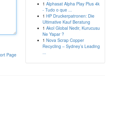
1
Alphasat Alpha Play Plus 4k
- Tudo o que ...
1
HP Druckerpatronen: Die
Ultimative Kauf Beratung
1
Akol Global Nedir, Kurucusu
Ne Yapar ?
1
Nova Scrap Copper
Recycling – Sydney’s Leading
...
ort Page