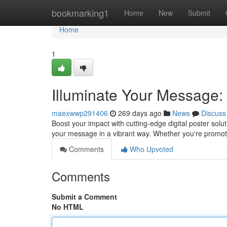
Home
bookmarking1
Home
New
Submit
Home
1
Illuminate Your Message:
maexwwp291406
269 days ago
News
Discuss
Boost your impact with cutting-edge digital poster sol
your message in a vibrant way. Whether you're promo
Comments
Who Upvoted
Comments
Submit a Comment
No HTML