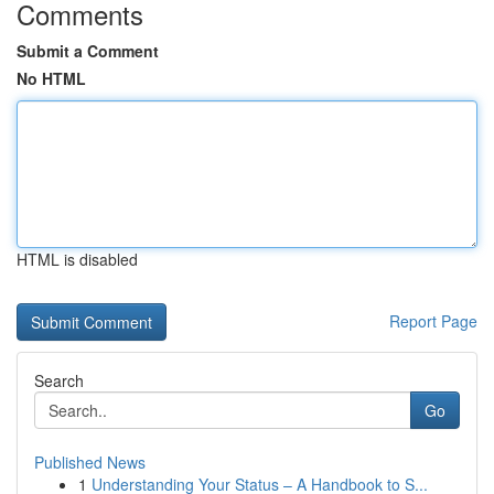
Comments
Submit a Comment
No HTML
HTML is disabled
Report Page
Search
Go
Published News
1
Understanding Your Status – A Handbook to S...