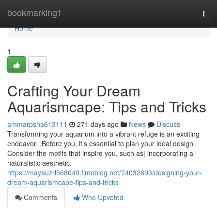
Home
bookmarking1
Togg
navi
Home
1
Crafting Your Dream
Aquarismcape: Tips and Tricks
ammarpsha613111
271 days ago
News
Discuss
Transforming your aquarium into a vibrant refuge is an exciting
endeavor. ,Before you, it's essential to plan your ideal design.
Consider the motifs that inspire you, such as| incorporating a
naturalistic aesthetic.
https://mayauzrl568049.timeblog.net/74032693/designing-your-
dream-aquarismcape-tips-and-tricks
Comments
Who Upvoted