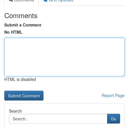
Comments
Submit a Comment
No HTML
HTML is disabled
Report Page
Search
Go