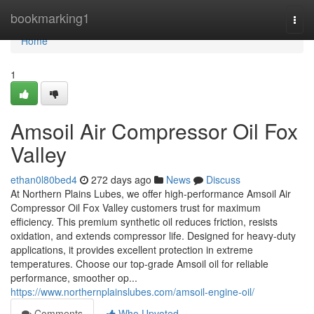
Home
bookmarking1
Togg
navi
Home
1
Amsoil Air Compressor Oil Fox
Valley
ethan0l80bed4
272 days ago
News
Discuss
At Northern Plains Lubes, we offer high-performance Amsoil Air
Compressor Oil Fox Valley customers trust for maximum
efficiency. This premium synthetic oil reduces friction, resists
oxidation, and extends compressor life. Designed for heavy-duty
applications, it provides excellent protection in extreme
temperatures. Choose our top-grade Amsoil oil for reliable
performance, smoother op...
https://www.northernplainslubes.com/amsoil-engine-oil/
Comments
Who Upvoted