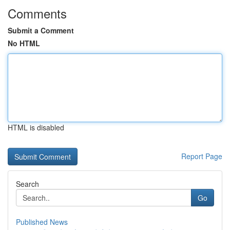
Comments
Submit a Comment
No HTML
HTML is disabled
Report Page
Search
Go
Published News