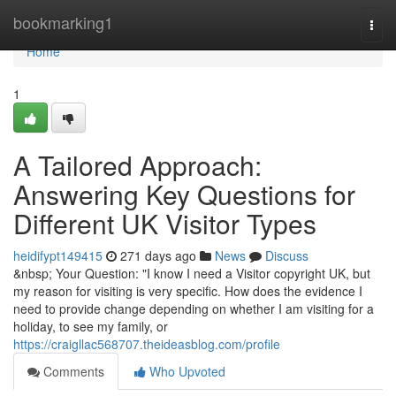
Home
bookmarking1
Togg
navi
Home
1
A Tailored Approach:
Answering Key Questions for
Different UK Visitor Types
heidifypt149415
271 days ago
News
Discuss
&nbsp; Your Question: "I know I need a Visitor copyright UK, but
my reason for visiting is very specific. How does the evidence I
need to provide change depending on whether I am visiting for a
holiday, to see my family, or
https://craigllac568707.theideasblog.com/profile
Comments
Who Upvoted