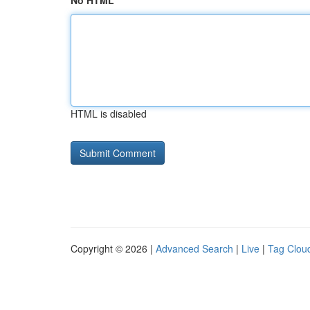
No HTML
HTML is disabled
Copyright © 2026 |
Advanced Search
|
Live
|
Tag Clou