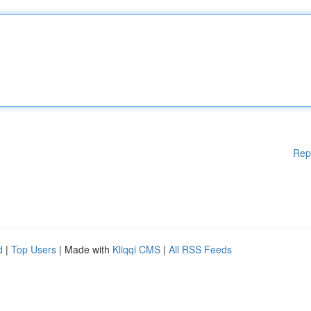
Rep
d
|
Top Users
| Made with
Kliqqi CMS
|
All RSS Feeds