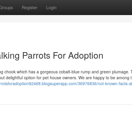
Groups
Register
Login
lking Parrots For Adoption
ating chook which has a gorgeous cobalt-blue rump and green plumage.
t delightful option for pet house owners. We are happy to be among th
arrotsforadoption92468.blogsuperapp.com/36976836/not-known-facts-a