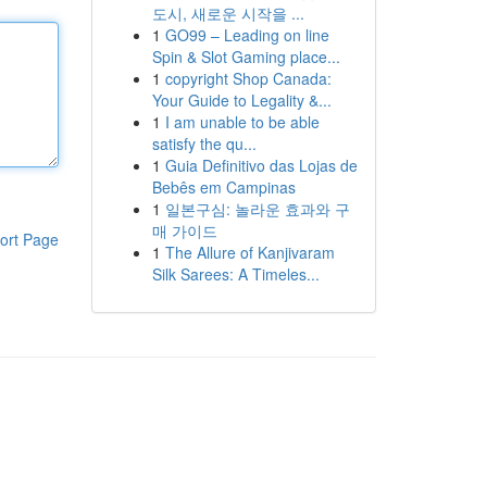
도시, 새로운 시작을 ...
1
GO99 – Leading on line
Spin & Slot Gaming place...
1
copyright Shop Canada:
Your Guide to Legality &...
1
I am unable to be able
satisfy the qu...
1
Guia Definitivo das Lojas de
Bebês em Campinas
1
일본구심: 놀라운 효과와 구
매 가이드
ort Page
1
The Allure of Kanjivaram
Silk Sarees: A Timeles...