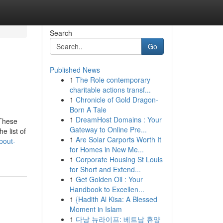
Search
Go
Published News
1
The Role contemporary
charitable actions transf...
1
Chronicle of Gold Dragon-
Born A Tale
1
DreamHost Domains : Your
 These
Gateway to Online Pre...
e list of
1
Are Solar Carports Worth It
bout-
for Homes in New Me...
1
Corporate Housing St Louis
for Short and Extend...
1
Get Golden Oil : Your
Handbook to Excellen...
1
{Hadith Al Kisa: A Blessed
Moment in Islam
1
다낭 뉴라이프: 베트남 휴양