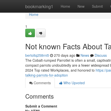
Home
bookmarking1
Home
New
Submit
Home
1
Not known Facts About Ta
bertoltq258rni5
270 days ago
News
Discuss
The Cobalt-rumped Parrotlet is often a small, captiv
compact parrots undoubtedly are a fewer widespread bu
2024 Top rated Workplaces, and honored to
https://p
talking-parrots-for-adoption
Comments
Who Upvoted
Comments
Submit a Comment