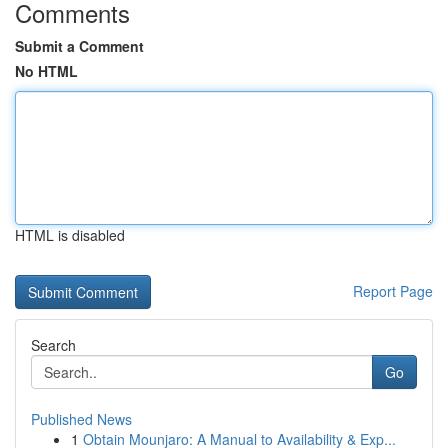
Comments
Submit a Comment
No HTML
HTML is disabled
Report Page
Search
Go
Published News
1
Obtain Mounjaro: A Manual to Availability & Exp...