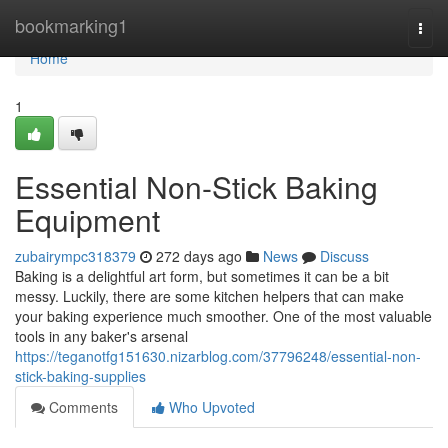
Home
bookmarking1
Togg
navi
Home
1
Essential Non-Stick Baking
Equipment
zubairympc318379
272 days ago
News
Discuss
Baking is a delightful art form, but sometimes it can be a bit
messy. Luckily, there are some kitchen helpers that can make
your baking experience much smoother. One of the most valuable
tools in any baker's arsenal
https://teganotfg151630.nizarblog.com/37796248/essential-non-
stick-baking-supplies
Comments
Who Upvoted