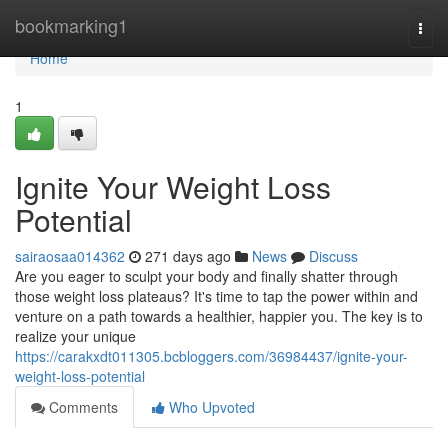
Home
bookmarking1
Togg
navi
Home
1
Ignite Your Weight Loss
Potential
sairaosaa014362
271 days ago
News
Discuss
Are you eager to sculpt your body and finally shatter through
those weight loss plateaus? It's time to tap the power within and
venture on a path towards a healthier, happier you. The key is to
realize your unique
https://carakxdt011305.bcbloggers.com/36984437/ignite-your-
weight-loss-potential
Comments
Who Upvoted