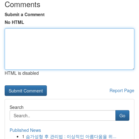
Comments
Submit a Comment
No HTML
HTML is disabled
Report Page
Search
Go
Published News
1
슴가성형 후 관리법 : 이상적인 아름다움을 위...