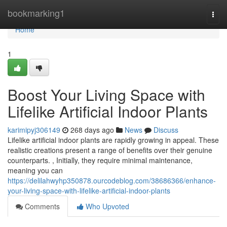
Home
bookmarking1
Togg
navi
Home
1
Boost Your Living Space with
Lifelike Artificial Indoor Plants
karimipyj306149
268 days ago
News
Discuss
Lifelike artificial indoor plants are rapidly growing in appeal. These
realistic creations present a range of benefits over their genuine
counterparts. , Initially, they require minimal maintenance,
meaning you can
https://delilahwyhp350878.ourcodeblog.com/38686366/enhance-
your-living-space-with-lifelike-artificial-indoor-plants
Comments
Who Upvoted