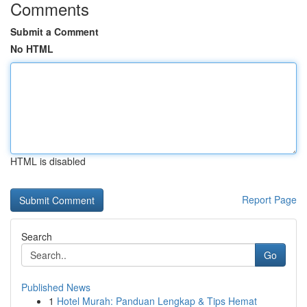
Comments
Submit a Comment
No HTML
HTML is disabled
Report Page
Search
Go
Published News
1
Hotel Murah: Panduan Lengkap & Tips Hemat