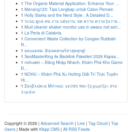
1
The Organic Material Application: Enhance Your ...
1
Menang123: Tips Lengkap untuk Calon Pemain
1
Holly Starks and the Nerd Style : A Detailed D...
1
ระบบ ดูแล คน งาน แต่งงาน: ลด ความ ความวุ่นวาย...
1
Mud cleaner shaker monitor use in swaco md seri...
1
La Perla di Calabria
1
Convenient Waste Collection by Coogee Rubbish
R...
1
ผลบอลสด: อัปเดตสกอร์ล่าสุดทุกคู่!
1
SeoMasterKing ile Backlink Paketleri 2026 Kapsa...
1
nohuwin – Đăng Nhập Nhanh, Khám Phá Kho Game
Đ...
1
NOHU – Khám Phá Xu Hướng Giải Trí Trực Tuyến
Hi...
1
Σουβλάκια Μύτικα: γεύση που ξεχωρίζει στο
λιμάνι
Copyright © 2026 |
Advanced Search
|
Live
|
Tag Cloud
|
Top
Users
| Made with
Kliqqi CMS
|
All RSS Feeds