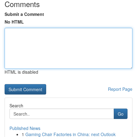
Comments
Submit a Comment
No HTML
HTML is disabled
Report Page
Search
Go
Published News
1
Gaming Chair Factories in China: next Outlook