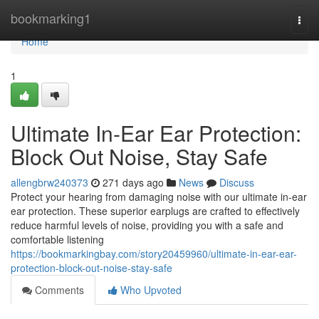
Home
bookmarking1
Togg
navi
Home
1
Ultimate In-Ear Ear Protection:
Block Out Noise, Stay Safe
allengbrw240373
271 days ago
News
Discuss
Protect your hearing from damaging noise with our ultimate in-ear
ear protection. These superior earplugs are crafted to effectively
reduce harmful levels of noise, providing you with a safe and
comfortable listening
https://bookmarkingbay.com/story20459960/ultimate-in-ear-ear-
protection-block-out-noise-stay-safe
Comments
Who Upvoted