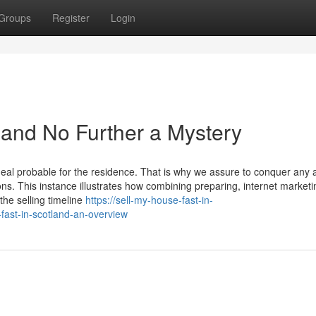
Groups
Register
Login
tland No Further a Mystery
eal probable for the residence. That is why we assure to conquer any 
ons. This instance illustrates how combining preparing, internet marketi
the selling timeline
https://sell-my-house-fast-in-
ast-in-scotland-an-overview