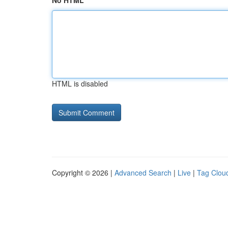
No HTML
HTML is disabled
Copyright © 2026 |
Advanced Search
|
Live
|
Tag Clou