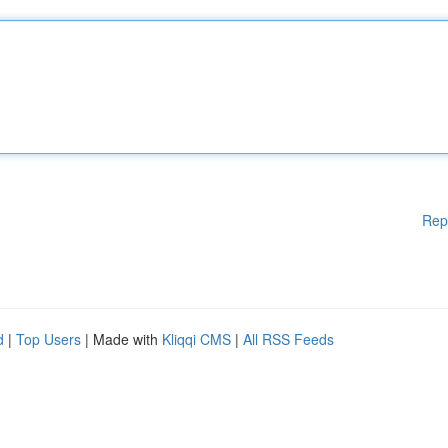
Rep
d
|
Top Users
| Made with
Kliqqi CMS
|
All RSS Feeds