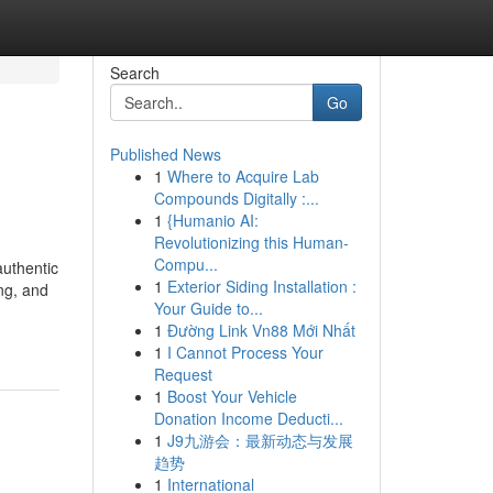
Search
Go
Published News
1
Where to Acquire Lab
Compounds Digitally :...
1
{Humanio AI:
Revolutionizing this Human-
Compu...
authentic
1
Exterior Siding Installation :
ng, and
Your Guide to...
1
Đường Link Vn88 Mới Nhất
1
I Cannot Process Your
Request
1
Boost Your Vehicle
Donation Income Deducti...
1
J9九游会：最新动态与发展
趋势
1
International