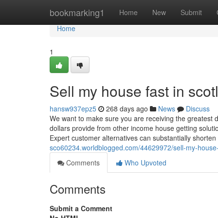
Home
bookmarking1
Home
New
Submit
Home
1
Sell my house fast in sco
hansw937epz5
268 days ago
News
Discuss
We want to make sure you are receiving the greatest d
dollars provide from other income house getting soluti
Expert customer alternatives can substantially shorten 
sco60234.worldblogged.com/44629972/sell-my-house-f
Comments
Who Upvoted
Comments
Submit a Comment