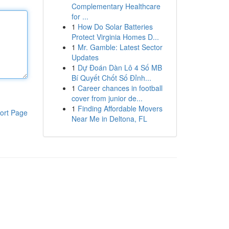
Complementary Healthcare
for ...
1
How Do Solar Batteries
Protect Virginia Homes D...
1
Mr. Gamble: Latest Sector
Updates
1
Dự Đoán Dàn Lô 4 Số MB
Bí Quyết Chốt Số Đỉnh...
1
Career chances in football
cover from junior de...
1
Finding Affordable Movers
ort Page
Near Me in Deltona, FL