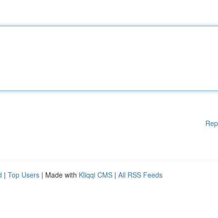
Rep
d
|
Top Users
| Made with
Kliqqi CMS
|
All RSS Feeds