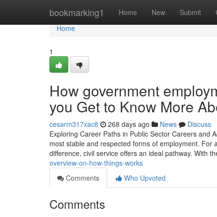
Home
bookmarking1
Home
New
Submit
Home
1
How government employm
you Get to Know More Abo
cesarm317xac8
268 days ago
News
Discuss
Exploring Career Paths in Public Sector Careers and A
most stable and respected forms of employment. For 
difference, civil service offers an ideal pathway. With t
overview-on-how-things-works
Comments
Who Upvoted
Comments