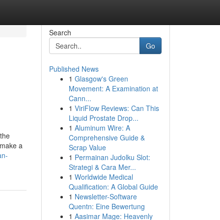
Search
Go
Published News
1
Glasgow's Green
p
Movement: A Examination at
Cann...
1
ViriFlow Reviews: Can This
Liquid Prostate Drop...
1
Aluminum Wire: A
 the
Comprehensive Guide &
 make a
Scrap Value
an-
1
Permainan Judolku Slot:
Strategi & Cara Mer...
1
Worldwide Medical
Qualification: A Global Guide
1
Newsletter-Software
Quentn: Eine Bewertung
1
Aasimar Mage: Heavenly