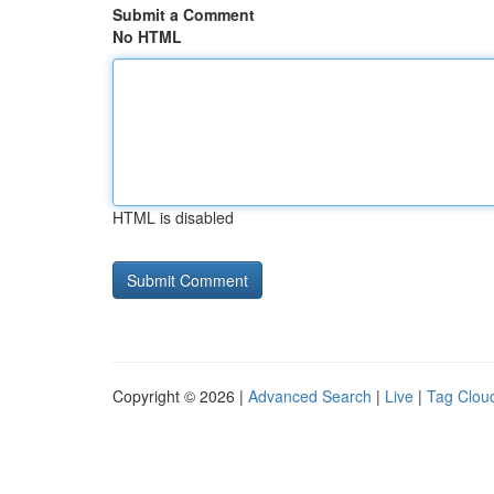
Submit a Comment
No HTML
HTML is disabled
Copyright © 2026 |
Advanced Search
|
Live
|
Tag Clou