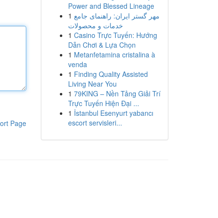
Power and Blessed Lineage
1
مهر گستر ایران: راهنمای جامع
خدمات و محصولات
1
Casino Trực Tuyến: Hướng
Dẫn Chơi & Lựa Chọn
1
Metanfetamina cristalina à
venda
1
Finding Quality Assisted
Living Near You
1
79KING – Nền Tảng Giải Trí
Trực Tuyến Hiện Đại ...
1
İstanbul Esenyurt yabancı
escort servisleri...
ort Page