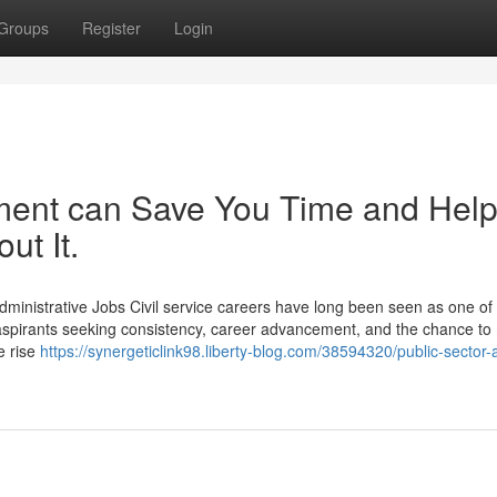
Groups
Register
Login
ent can Save You Time and Hel
ut It.
dministrative Jobs Civil service careers have long been seen as one of
aspirants seeking consistency, career advancement, and the chance to
he rise
https://synergeticlink98.liberty-blog.com/38594320/public-sector-